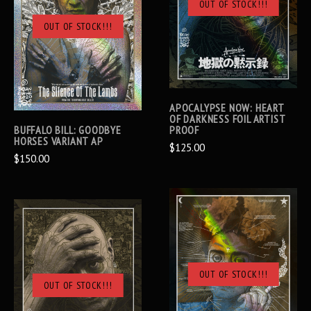
OUT OF STOCK!!!
OUT OF STOCK!!!
APOCALYPSE NOW: HEART
OF DARKNESS FOIL ARTIST
BUFFALO BILL: GOODBYE
PROOF
HORSES VARIANT AP
$125.00
$150.00
OUT OF STOCK!!!
OUT OF STOCK!!!