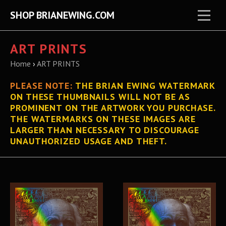
SHOP BRIANEWING.COM
ART PRINTS
Home
›
ART PRINTS
PLEASE
NOTE:
THE BRIAN EWING WATERMARK
ON THESE THUMBNAILS WILL NOT BE AS
PROMINENT ON THE ARTWORK YOU PURCHASE.
THE WATERMARKS ON THESE IMAGES ARE
LARGER THAN NECESSARY TO DISCOURAGE
UNAUTHORIZED USAGE AND THEFT.