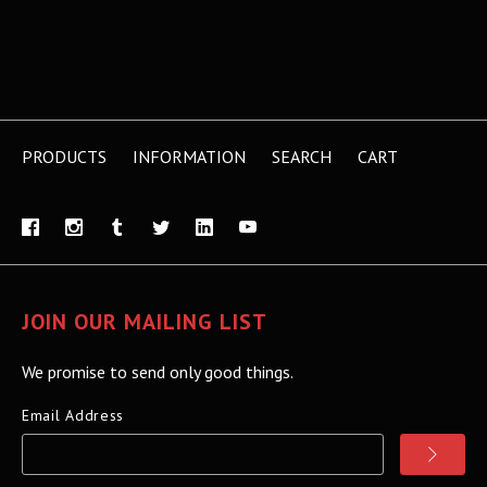
PRODUCTS
INFORMATION
SEARCH
CART
JOIN OUR MAILING LIST
We promise to send only good things.
Email Address