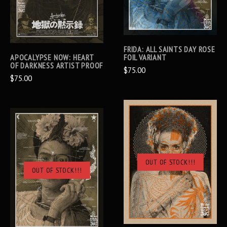
FRIDA: ALL SAINTS DAY ROSE
APOCALYPSE NOW: HEART
FOIL VARIANT
OF DARKNESS ARTIST PROOF
$75.00
$75.00
OUT OF STOCK!!!
OUT OF STOCK!!!