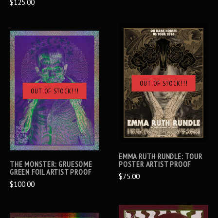
$125.00
OUT OF STOCK!!!
OUT OF STOCK!!!
EMMA RUTH RUNDLE: TOUR
THE MONSTER: GRUESOME
POSTER ARTIST PROOF
GREEN FOIL ARTIST PROOF
$75.00
$100.00