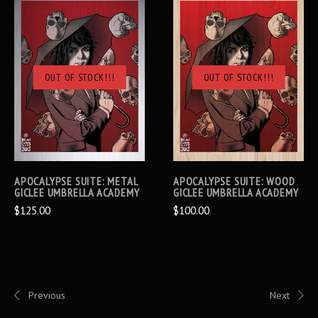
OUT OF STOCK!!!
OUT OF STOCK!!!
APOCALYPSE SUITE: METAL
APOCALYPSE SUITE: WOOD
GICLEE UMBRELLA ACADEMY
GICLEE UMBRELLA ACADEMY
$125.00
$100.00
Previous
Next