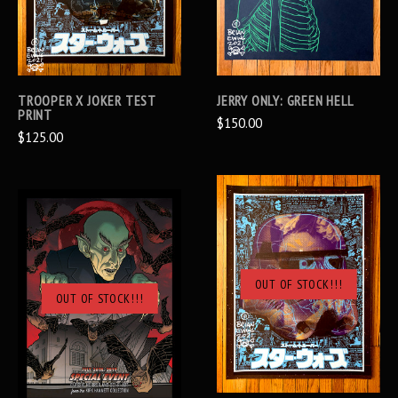
TROOPER X JOKER TEST
JERRY ONLY: GREEN HELL
PRINT
$150.00
$125.00
OUT OF STOCK!!!
OUT OF STOCK!!!