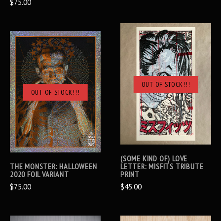
$75.00
OUT OF STOCK!!!
OUT OF STOCK!!!
(SOME KIND OF) LOVE
THE MONSTER: HALLOWEEN
LETTER: MISFITS TRIBUTE
2020 FOIL VARIANT
PRINT
$75.00
$45.00