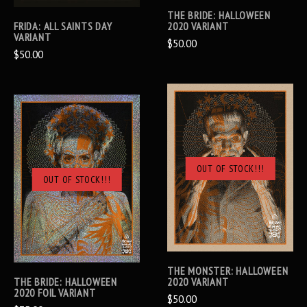
THE BRIDE: HALLOWEEN
FRIDA: ALL SAINTS DAY
2020 VARIANT
VARIANT
$50.00
$50.00
OUT OF STOCK!!!
OUT OF STOCK!!!
THE MONSTER: HALLOWEEN
THE BRIDE: HALLOWEEN
2020 VARIANT
2020 FOIL VARIANT
$50.00