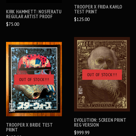
TROOPER X FRIDA KAHLO
KIRK HAMMETT: NOSFERATU
TEST PRINT
REGULAR ARTIST PROOF
$125.00
$75.00
OUT OF STOCK!!!
OUT OF STOCK!!!
EVOLUTION: SCREEN PRINT
TROOPER X BRIDE TEST
REG VERSION
PRINT
$999.99