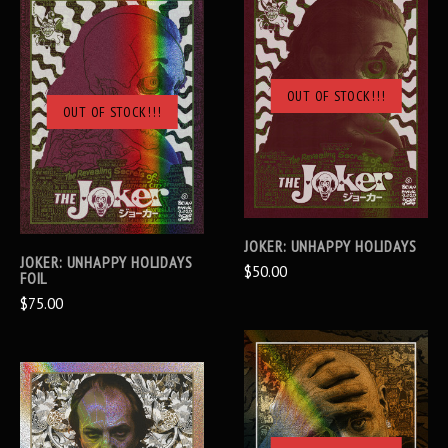
OUT OF STOCK!!!
OUT OF STOCK!!!
JOKER: UNHAPPY HOLIDAYS
JOKER: UNHAPPY HOLIDAYS
$50.00
FOIL
$75.00