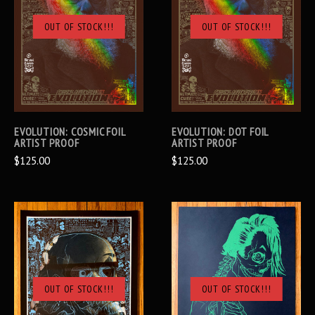
OUT OF STOCK!!!
OUT OF STOCK!!!
EVOLUTION: COSMIC FOIL
EVOLUTION: DOT FOIL
ARTIST PROOF
ARTIST PROOF
$125.00
$125.00
OUT OF STOCK!!!
OUT OF STOCK!!!