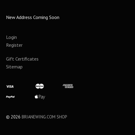
New Address Coming Soon
Login
Register
Gift Certificates
Sitemap
©
2026
BRIANEWING.COM SHOP