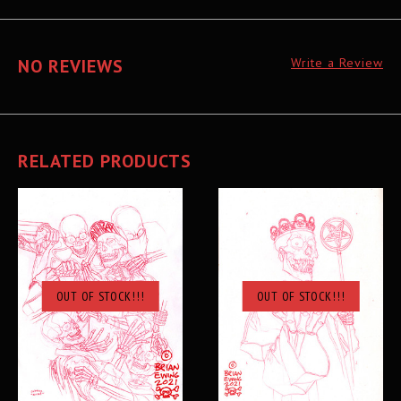
NO REVIEWS
Write a Review
RELATED PRODUCTS
OUT OF STOCK!!!
OUT OF STOCK!!!