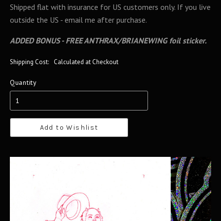
Shipped flat with insurance for US customers only. If you live
outside the US - email me after purchase.
ADDED BONUS - FREE ANTHRAX/BRIANEWING foil sticker.
Shipping Cost:
Calculated at Checkout
Quantity
Add to Wishlist