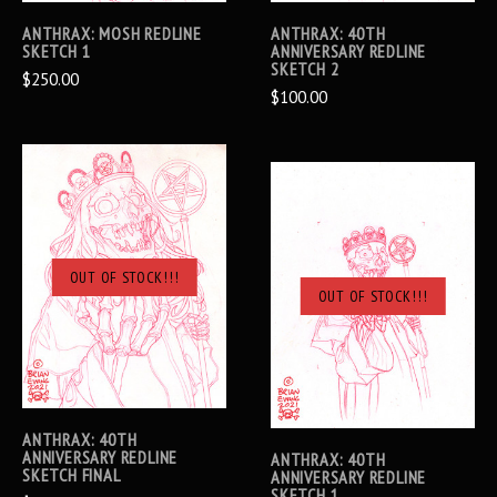
ANTHRAX: MOSH REDLINE
ANTHRAX: 40TH
SKETCH 1
ANNIVERSARY REDLINE
SKETCH 2
$250.00
$100.00
OUT OF STOCK!!!
OUT OF STOCK!!!
ANTHRAX: 40TH
ANNIVERSARY REDLINE
ANTHRAX: 40TH
SKETCH FINAL
ANNIVERSARY REDLINE
SKETCH 1