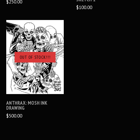
$250.00
$100.00
OUT OF STOCK!!!
ANTHRAX: MOSH INK
DRAWING
$500.00