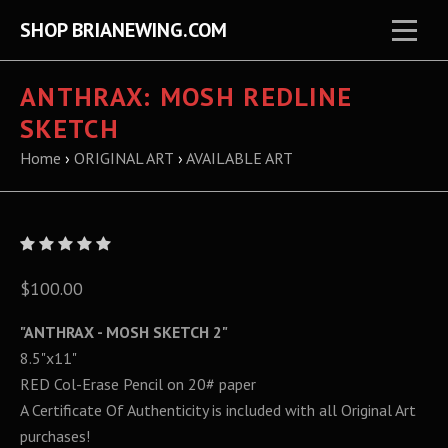
SHOP BRIANEWING.COM
ANTHRAX: MOSH REDLINE
SKETCH
Home
›
ORIGINAL ART
›
AVAILABLE ART
$100.00
"ANTHRAX - MOSH SKETCH 2"
8.5"x11"
RED Col-Erase Pencil on 20# paper
A Certificate Of Authenticity is included with all Original Art
purchases!