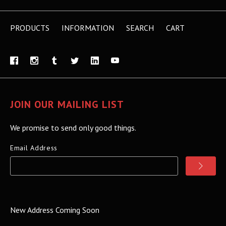
PRODUCTS
INFORMATION
SEARCH
CART
JOIN OUR MAILING LIST
We promise to send only good things.
Email Address
New Address Coming Soon