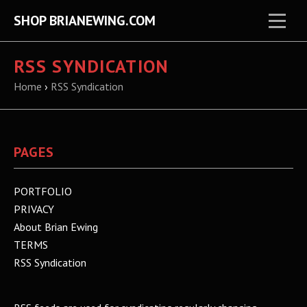
SHOP BRIANEWING.COM
RSS SYNDICATION
Home
›
RSS Syndication
PAGES
PORTFOLIO
PRIVACY
About Brian Ewing
TERMS
RSS Syndication