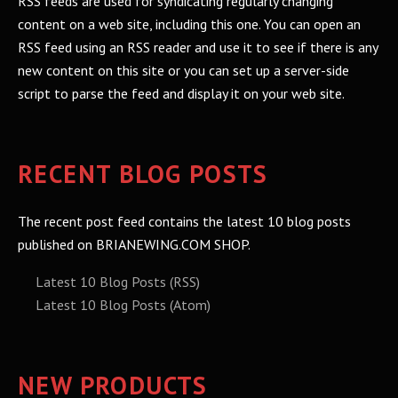
RSS feeds are used for syndicating regularly changing
content on a web site, including this one. You can open an
RSS feed using an RSS reader and use it to see if there is any
new content on this site or you can set up a server-side
script to parse the feed and display it on your web site.
RECENT BLOG POSTS
The recent post feed contains the latest 10 blog posts
published on BRIANEWING.COM SHOP.
Latest 10 Blog Posts (RSS)
Latest 10 Blog Posts (Atom)
NEW PRODUCTS