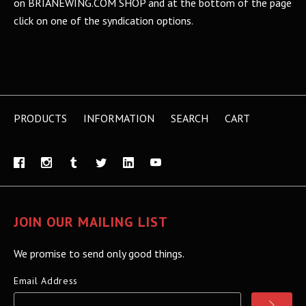
on BRIANEWING.COM SHOP and at the bottom of the page
click on one of the syndication options.
PRODUCTS
INFORMATION
SEARCH
CART
JOIN OUR MAILING LIST
We promise to send only good things.
Email Address