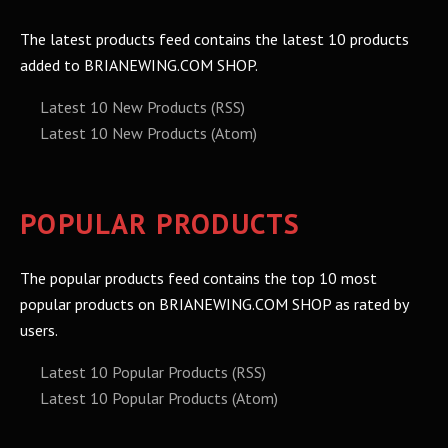
The latest products feed contains the latest 10 products
added to BRIANEWING.COM SHOP.
Latest 10 New Products (RSS)
Latest 10 New Products (Atom)
POPULAR PRODUCTS
The popular products feed contains the top 10 most
popular products on BRIANEWING.COM SHOP as rated by
users.
Latest 10 Popular Products (RSS)
Latest 10 Popular Products (Atom)