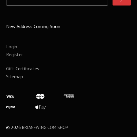
New Address Coming Soon
Login
Register
Gift Certificates
Sitemap
©
2026
BRIANEWING.COM SHOP