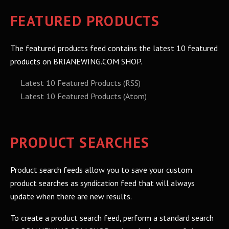
FEATURED PRODUCTS
The featured products feed contains the latest 10 featured
products on BRIANEWING.COM SHOP.
Latest 10 Featured Products (RSS)
Latest 10 Featured Products (Atom)
PRODUCT SEARCHES
Product search feeds allow you to save your custom
product searches as syndication feed that will always
update when there are new results.
To create a product search feed, perform a standard search