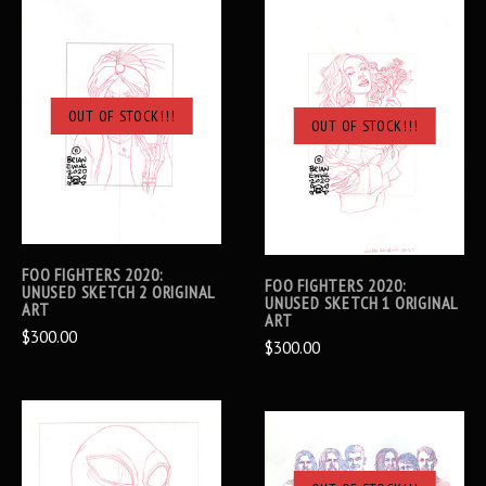
OUT OF STOCK!!!
OUT OF STOCK!!!
FOO FIGHTERS 2020:
FOO FIGHTERS 2020:
UNUSED SKETCH 2 ORIGINAL
UNUSED SKETCH 1 ORIGINAL
ART
ART
$300.00
$300.00