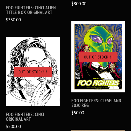
$800.00
FOO FIGHTERS: CINCI ALIEN
TITLE BOX ORIGINAL ART
$350.00
OUT OF STOCK!!!
OUT OF STOCK!!!
FOO FIGHTERS: CLEVELAND
2020 REG
$50.00
FOO FIGHTERS: CINCI
ORIGINAL ART
$500.00