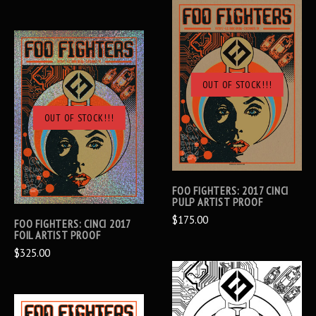
OUT OF STOCK!!!
OUT OF STOCK!!!
FOO FIGHTERS: 2017 CINCI
PULP ARTIST PROOF
$175.00
FOO FIGHTERS: CINCI 2017
FOIL ARTIST PROOF
$325.00