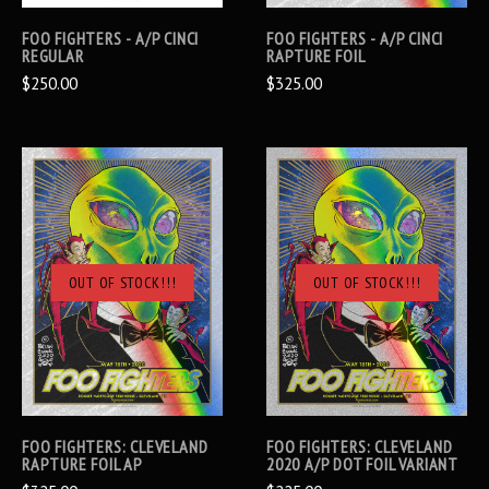
FOO FIGHTERS - A/P CINCI
FOO FIGHTERS - A/P CINCI
REGULAR
RAPTURE FOIL
$250.00
$325.00
OUT OF STOCK!!!
OUT OF STOCK!!!
FOO FIGHTERS: CLEVELAND
FOO FIGHTERS: CLEVELAND
RAPTURE FOIL AP
2020 A/P DOT FOIL VARIANT