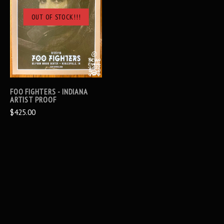
OUT OF STOCK!!!
FOO FIGHTERS - INDIANA
ARTIST PROOF
$425.00