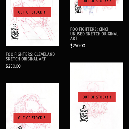
OUT OF STOCK!!!
OUT OF STOCK!!!
FOO FIGHTERS: CINCI
UNUSED SKETCH ORIGINAL
ART
$250.00
FOO FIGHTERS: CLEVELAND
SKETCH ORIGINAL ART
$250.00
OUT OF STOCK!!!
OUT OF STOCK!!!