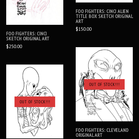
FOO FIGHTERS: CINCI ALIEN
TITLE BOX SKETCH ORIGINAL
ART
$150.00
FOO FIGHTERS: CINCI
SKETCH ORIGINAL ART
$250.00
OUT OF STOCK!!!
OUT OF STOCK!!!
FOO FIGHTERS: CLEVELAND
ORIGINAL ART