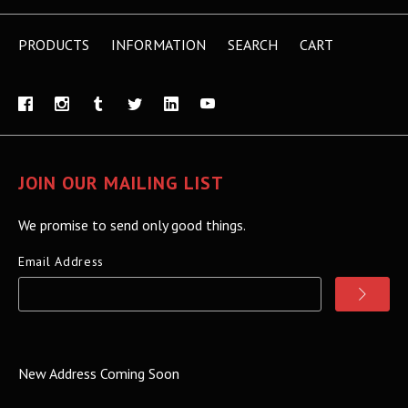
PRODUCTS
INFORMATION
SEARCH
CART
JOIN OUR MAILING LIST
We promise to send only good things.
Email Address
New Address Coming Soon