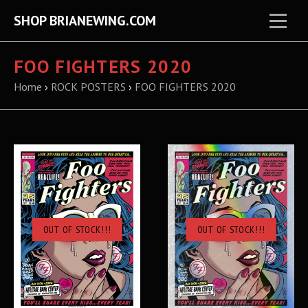
SHOP BRIANEWING.COM
FOO FIGHTERS 2020
Home
›
ROCK POSTERS
›
FOO FIGHTERS 2020
OUT OF STOCK!!!
OUT OF STOCK!!!