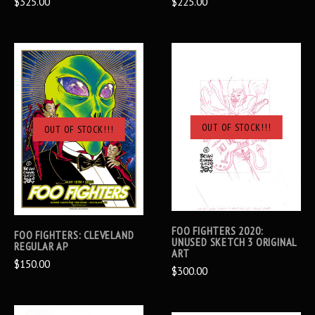
$325.00
$225.00
OUT OF STOCK!!!
OUT OF STOCK!!!
FOO FIGHTERS 2020:
FOO FIGHTERS: CLEVELAND
UNUSED SKETCH 3 ORIGINAL
REGULAR AP
ART
$150.00
$300.00