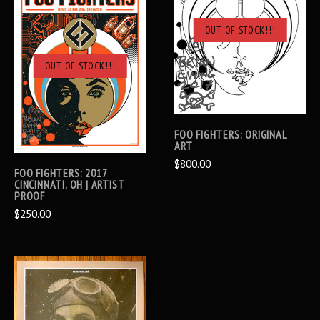
OUT OF STOCK!!!
OUT OF STOCK!!!
FOO FIGHTERS: ORIGINAL
ART
$800.00
FOO FIGHTERS: 2017
CINCINNATI, OH | ARTIST
PROOF
$250.00