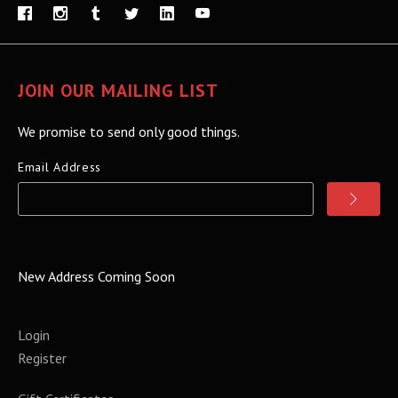
JOIN OUR MAILING LIST
We promise to send only good things.
Email Address
New Address Coming Soon
Login
Register