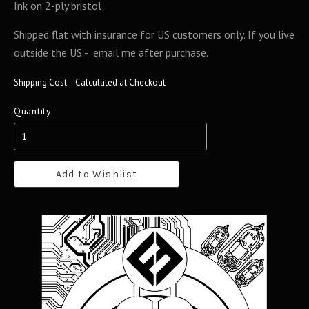
Ink on 2-ply bristol
Shipped flat with insurance for US customers only. If you live
outside the US - email me after purchase.
Shipping Cost:
Calculated at Checkout
Quantity
Add to Wishlist