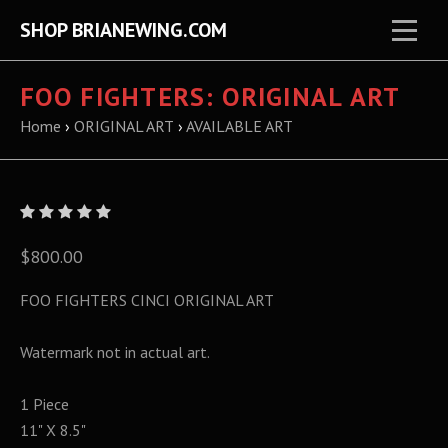
SHOP BRIANEWING.COM
FOO FIGHTERS: ORIGINAL ART
Home
›
ORIGINAL ART
›
AVAILABLE ART
$800.00
FOO FIGHTERS CINCI ORIGINAL ART
Watermark not in actual art.
1 Piece
11" X 8.5"