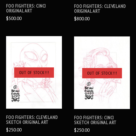
FOO FIGHTERS: CINCI
FOO FIGHTERS: CLEVELAND
ORIGINAL ART
ORIGINAL ART
$500.00
$800.00
OUT OF STOCK!!!
OUT OF STOCK!!!
FOO FIGHTERS: CLEVELAND
FOO FIGHTERS: CINCI
SKETCH ORIGINAL ART
SKETCH ORIGINAL ART
$250.00
$250.00