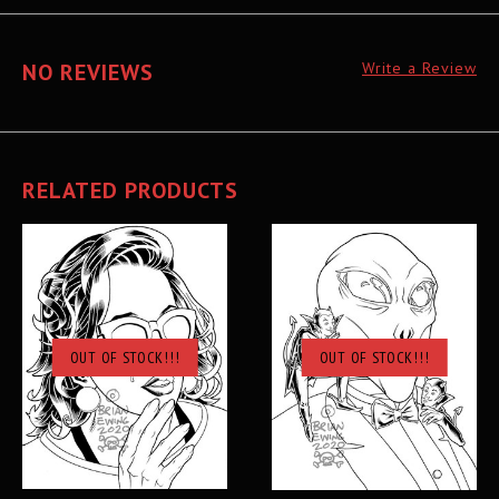
NO REVIEWS
Write a Review
RELATED PRODUCTS
OUT OF STOCK!!!
OUT OF STOCK!!!