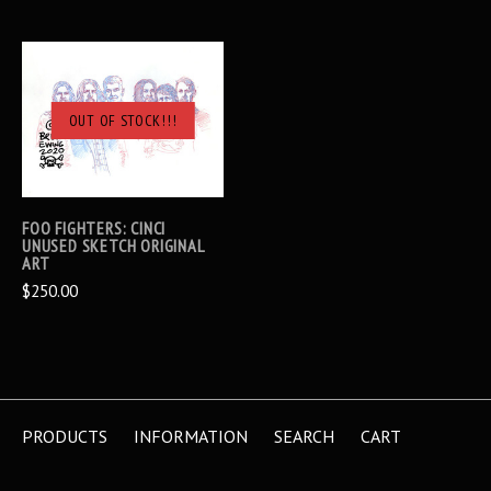
OUT OF STOCK!!!
FOO FIGHTERS: CINCI
UNUSED SKETCH ORIGINAL
ART
$250.00
PRODUCTS
INFORMATION
SEARCH
CART