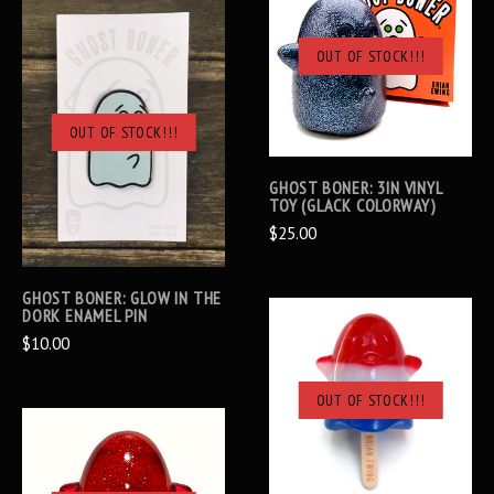
OUT OF STOCK!!!
OUT OF STOCK!!!
GHOST BONER: 3IN VINYL
TOY (GLACK COLORWAY)
$25.00
GHOST BONER: GLOW IN THE
DORK ENAMEL PIN
$10.00
OUT OF STOCK!!!