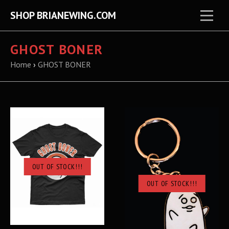
SHOP BRIANEWING.COM
GHOST BONER
Home
›
GHOST BONER
OUT OF STOCK!!!
OUT OF STOCK!!!