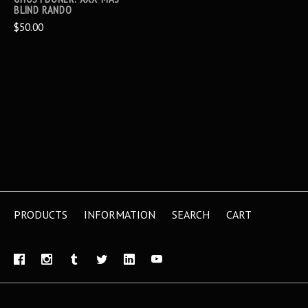
BLIND RANDO
$50.00
PRODUCTS
INFORMATION
SEARCH
CART