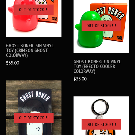
OUT OF STOCK!!!
OUT OF STOCK!!!
GHOST BONER: 3IN VINYL
TOY (CRIMSON GHOST
COLORWAY)
GHOST BONER: 3IN VINYL
$35.00
TOY (ERECTO COOLER
COLORWAY)
$35.00
OUT OF STOCK!!!
OUT OF STOCK!!!