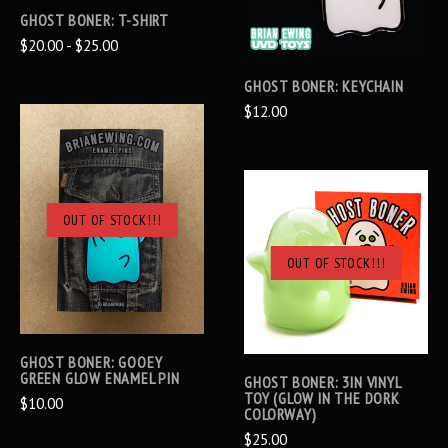
GHOST BONER: T-SHIRT
$20.00 - $25.00
GHOST BONER: KEYCHAIN
$12.00
OUT OF STOCK!!!
OUT OF STOCK!!!
GHOST BONER: GOOEY
GREEN GLOW ENAMEL PIN
GHOST BONER: 3IN VINYL
TOY (GLOW IN THE DORK
$10.00
COLORWAY)
$25.00