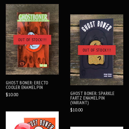
OUT OF STOCK!!!
OUT OF STOCK!!!
GHOST BONER: ERECTO
COOLER ENAMEL PIN
GHOST BONER: SPARKLE
$10.00
FARTZ ENAMEL PIN
(VARIANT)
$10.00