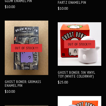
GLOW ENAMEL PIN
FARTZ ENAMEL PIN
$10.00
$10.00
OUT OF STOCK!!!
OUT OF STOCK!!!
GHOST BONER: 3IN VINYL
TOY (WHITE COLORWAY)
GHOST BONER: GRIMASS
$25.00
ENAMEL PIN
$10.00