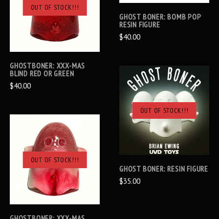
OUT OF STOCK!!!
GHOST BONER: BOMB POP
RESIN FIGURE
$40.00
GHOSTBONER: XXX-MAS
BLIND RED OR GREEN
$40.00
OUT OF STOCK!!!
OUT OF STOCK!!!
GHOST BONER: RESIN FIGURE
$35.00
GHOSTBONER: XXX-MAS