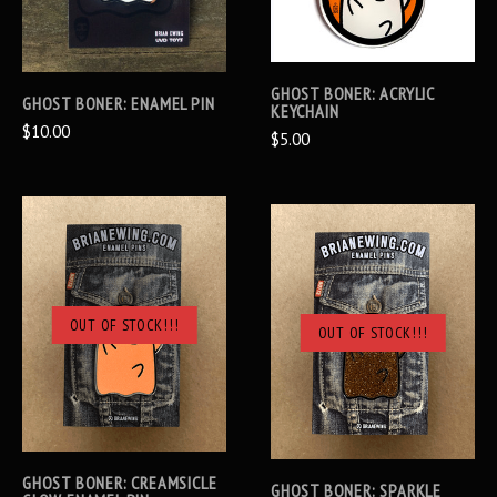
GHOST BONER: ACRYLIC
GHOST BONER: ENAMEL PIN
KEYCHAIN
$10.00
$5.00
OUT OF STOCK!!!
OUT OF STOCK!!!
GHOST BONER: CREAMSICLE
GHOST BONER: SPARKLE