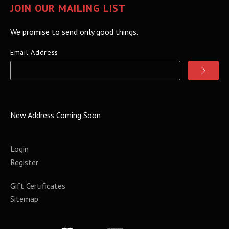
JOIN OUR MAILING LIST
We promise to send only good things.
Email Address
New Address Coming Soon
Login
Register
Gift Certificates
Sitemap