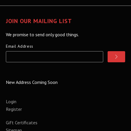
JOIN OUR MAILING LIST
We promise to send only good things.
Email Address
New Address Coming Soon
Login
Register
Gift Certificates
Sitemap