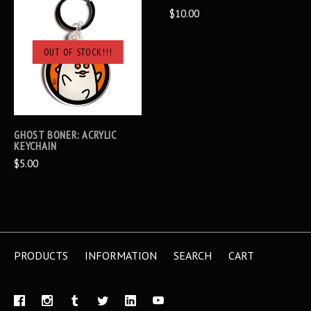
$10.00
OUT OF STOCK!!!
GHOST BONER: ACRYLIC
KEYCHAIN
$5.00
PRODUCTS
INFORMATION
SEARCH
CART