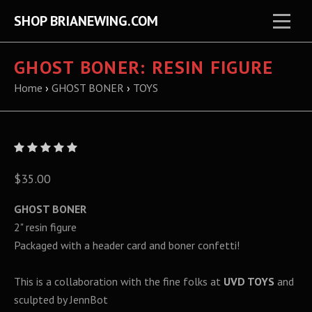
SHOP BRIANEWING.COM
GHOST BONER: RESIN FIGURE
Home
›
GHOST BONER
›
TOYS
$35.00
GHOST BONER
2" resin figure
Packaged with a header card and boner confetti!
This is a collaboration with the fine folks at
UVD TOYS
and
sculpted by JennBot