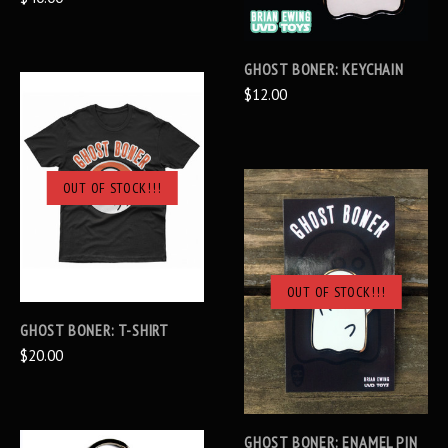
GHOST BONER: KEYCHAIN
$12.00
OUT OF STOCK!!!
OUT OF STOCK!!!
GHOST BONER: T-SHIRT
$20.00
GHOST BONER: ENAMEL PIN