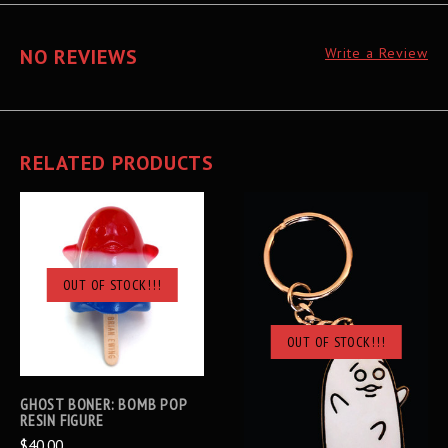
NO REVIEWS
Write a Review
RELATED PRODUCTS
OUT OF STOCK!!!
OUT OF STOCK!!!
GHOST BONER: BOMB POP
RESIN FIGURE
$40.00