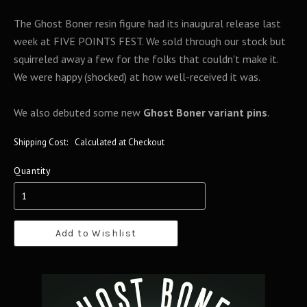
The Ghost Boner resin figure had its inaugural release last
week at FIVE POINTS FEST. We sold through our stock but
squirreled away a few for the folks that couldn't make it.
We were happy (shocked) at how well-received it was.
We also debuted some new
Ghost Boner variant pins
.
Shipping Cost:
Calculated at Checkout
Quantity
Add to Wishlist