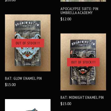
APOCALYPSE SUITE: PIN
UMBRELLA ACADEMY
$12.00
OUT OF STOCK!!!
OUT OF STOCK!!!
BAT: GLOW ENAMEL PIN
$15.00
BAT: MIDNIGHT ENAMEL PIN
$15.00