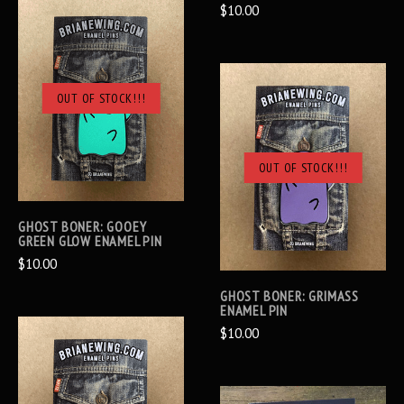
$10.00
OUT OF STOCK!!!
OUT OF STOCK!!!
GHOST BONER: GOOEY
GREEN GLOW ENAMEL PIN
$10.00
GHOST BONER: GRIMASS
ENAMEL PIN
$10.00