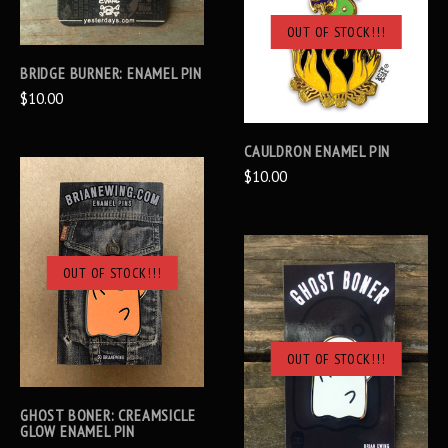
OUT OF STOCK!!!
BRIDGE BURNER: ENAMEL PIN
$10.00
CAULDRON ENAMEL PIN
$10.00
OUT OF STOCK!!!
OUT OF STOCK!!!
GHOST BONER: CREAMSICLE
GLOW ENAMEL PIN