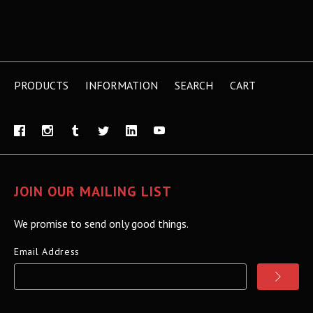
PRODUCTS
INFORMATION
SEARCH
CART
JOIN OUR MAILING LIST
We promise to send only good things.
Email Address