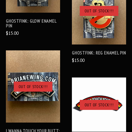
OUT OF STOCK!!!
GHOSTFINK: GLOW ENAMEL
PIN
$15.00
GHOSTFINK: REG ENAMEL PIN
$15.00
OUT OF STOCK!!!
OUT OF STOCK!!!
I WANNA TOUCH YOUR BUTT: