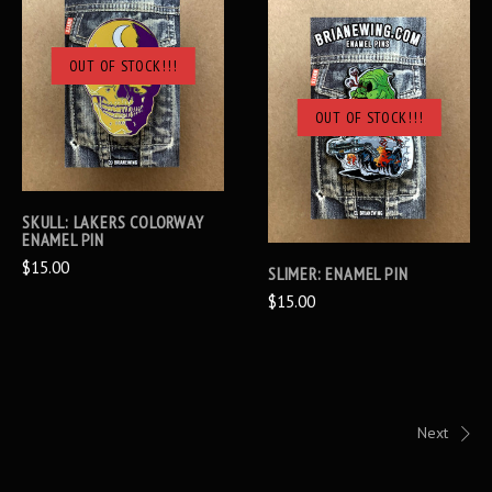
OUT OF STOCK!!!
OUT OF STOCK!!!
SKULL: LAKERS COLORWAY
ENAMEL PIN
$15.00
SLIMER: ENAMEL PIN
$15.00
Next