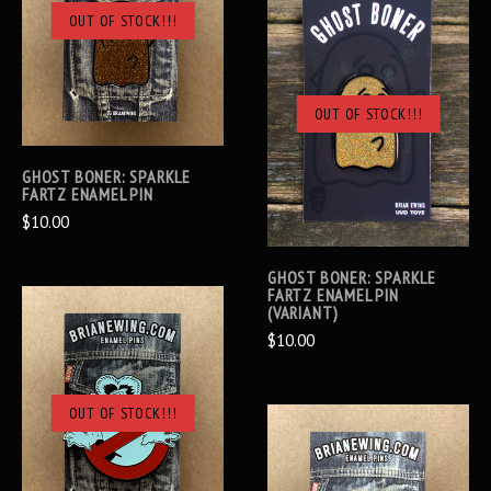
OUT OF STOCK!!!
OUT OF STOCK!!!
GHOST BONER: SPARKLE
FARTZ ENAMEL PIN
$10.00
GHOST BONER: SPARKLE
FARTZ ENAMEL PIN
(VARIANT)
$10.00
OUT OF STOCK!!!