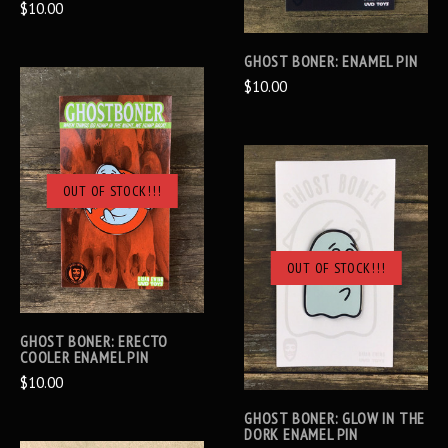
$10.00
GHOST BONER: ENAMEL PIN
$10.00
OUT OF STOCK!!!
OUT OF STOCK!!!
GHOST BONER: ERECTO
COOLER ENAMEL PIN
$10.00
GHOST BONER: GLOW IN THE
DORK ENAMEL PIN