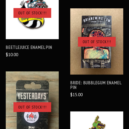
OUT OF STOCK!!!
OUT OF STOCK!!!
BEETLEJUICE ENAMEL PIN
$10.00
BRIDE: BUBBLEGUM ENAMEL
PIN
$15.00
OUT OF STOCK!!!