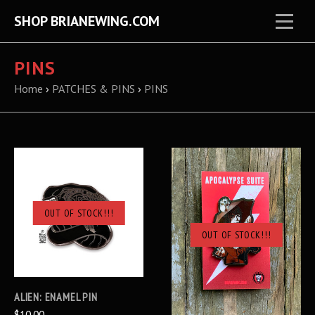
SHOP BRIANEWING.COM
PINS
Home
›
PATCHES & PINS
›
PINS
OUT OF STOCK!!!
OUT OF STOCK!!!
ALIEN: ENAMEL PIN
$10.00