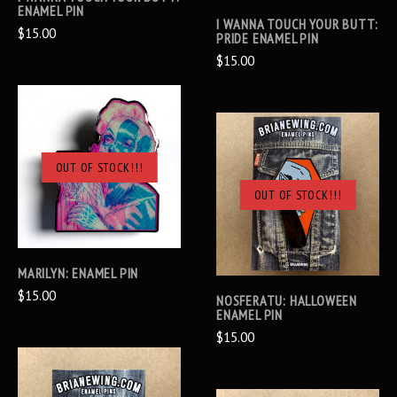
ENAMEL PIN
I WANNA TOUCH YOUR BUTT:
$15.00
PRIDE ENAMEL PIN
$15.00
OUT OF STOCK!!!
OUT OF STOCK!!!
MARILYN: ENAMEL PIN
$15.00
NOSFERATU: HALLOWEEN
ENAMEL PIN
$15.00