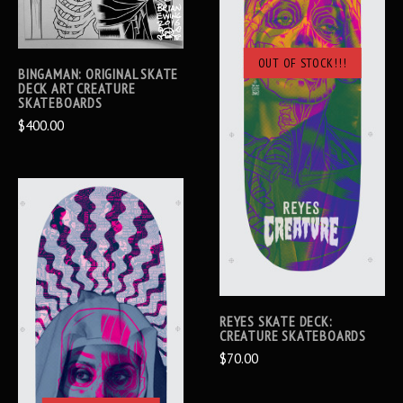
OUT OF STOCK!!!
BINGAMAN: ORIGINAL SKATE
DECK ART CREATURE
SKATEBOARDS
$400.00
REYES SKATE DECK:
CREATURE SKATEBOARDS
$70.00