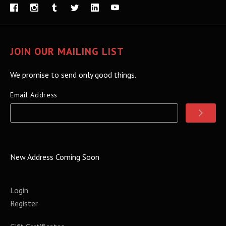
JOIN OUR MAILING LIST
We promise to send only good things.
Email Address
New Address Coming Soon
Login
Register