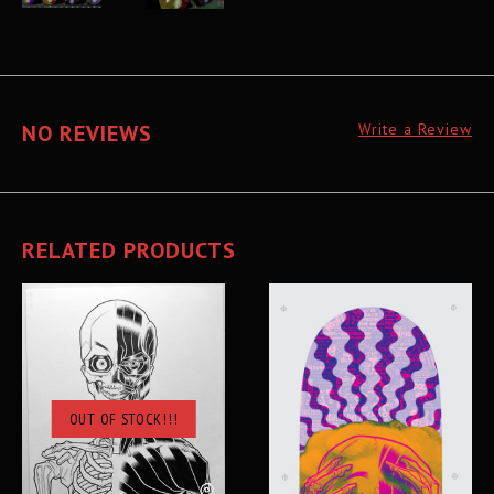
NO REVIEWS
Write a Review
RELATED PRODUCTS
OUT OF STOCK!!!