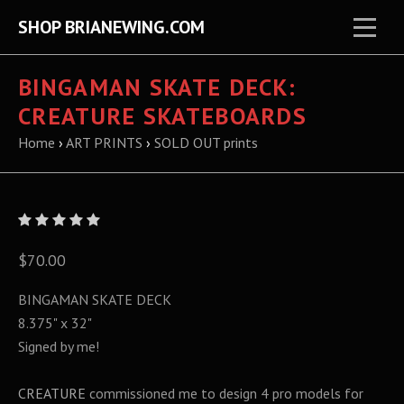
SHOP BRIANEWING.COM
BINGAMAN SKATE DECK:
CREATURE SKATEBOARDS
Home
›
ART PRINTS
›
SOLD OUT prints
$70.00
BINGAMAN SKATE DECK
8.375" x 32"
Signed by me!
CREATURE
commissioned me to design 4 pro models for