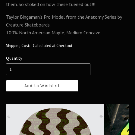
them. So stoked on how these tuened out!!!
Taylor Bingaman's Pro Model from the Anatomy Series by
Creature Skateboards.
100% North Amercian Maple, Medium Concave
Shipping Cost:
Calculated at Checkout
Quantity
Add to Wishlist