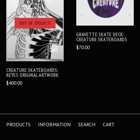
OUT OF STOCK!!!
GRAVETTE SKATE DECK:
CREATURE SKATEBOARDS
$70.00
CREATURE SKATEBOARDS:
REYES ORIGINAL ARTWORK
$400.00
PRODUCTS
INFORMATION
SEARCH
CART