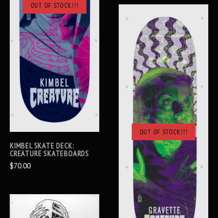
OUT OF STOCK!!!
OUT OF STOCK!!!
KIMBEL SKATE DECK:
CREATURE SKATEBOARDS
$70.00