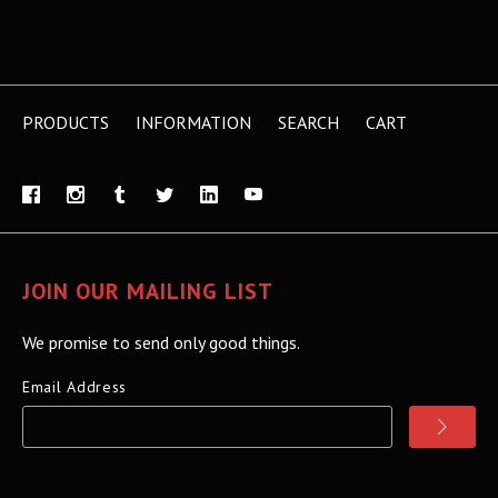
PRODUCTS
INFORMATION
SEARCH
CART
JOIN OUR MAILING LIST
We promise to send only good things.
Email Address