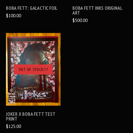
BOBA FETT: GALACTIC FOIL
BOBA FETT INKS ORIGINAL
ART
$100.00
$500.00
OUT OF STOCK!!!
JOKER X BOBA FETT TEST
PRINT
$125.00