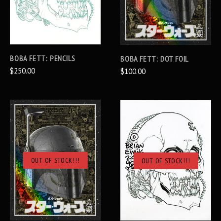
BOBA FETT: PENCILS
BOBA FETT: DOT FOIL
$250.00
$100.00
OUT OF STOCK!!!
OUT OF STOCK!!!