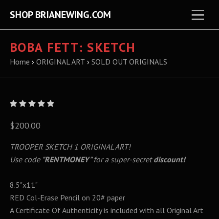
SHOP BRIANEWING.COM
BOBA FETT: SKETCH
Home
›
ORIGINAL ART
›
SOLD OUT ORIGINALS
$200.00
TROOPER SKETCH 1 ORIGINAL ART!
Use code
"RENTMONEY"
for a super-secret
discount!
8.5"x11"
RED Col-Erase Pencil on 20# paper
A Certificate Of Authenticity is included with all Original Art