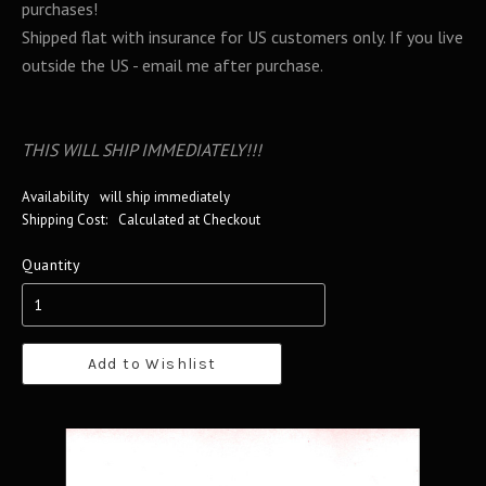
purchases!
Shipped flat with insurance for US customers only. If you live
outside the US - email me after purchase.
THIS WILL SHIP IMMEDIATELY!!!
Availability
will ship immediately
Shipping Cost:
Calculated at Checkout
Quantity
Add to Wishlist