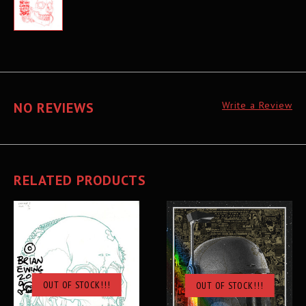
NO REVIEWS
Write a Review
RELATED PRODUCTS
OUT OF STOCK!!!
OUT OF STOCK!!!