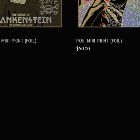
 MINI-PRINT (FOIL)
POE: MINI-PRINT (FOIL)
$50.00