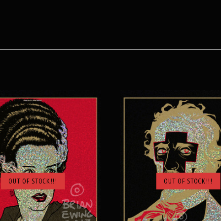
OUT OF STOCK!!!
OUT OF STOCK!!!
SOLD OUT
SOLD OUT