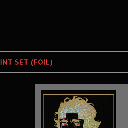
NT SET (FOIL)