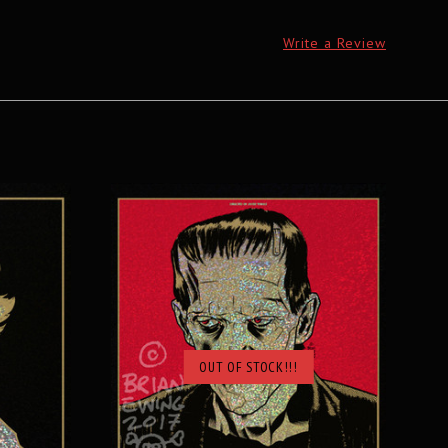
Write a Review
OUT OF STOCK!!!
SOLD OUT