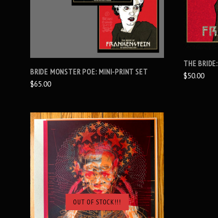
THE BRIDE:
BRIDE MONSTER POE: MINI-PRINT SET
$50.00
$65.00
OUT OF STOCK!!!
SOLD OUT