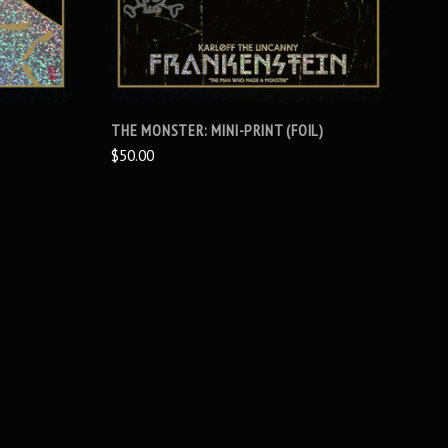
THE MONSTER: MINI-PRINT (FOIL)
$50.00