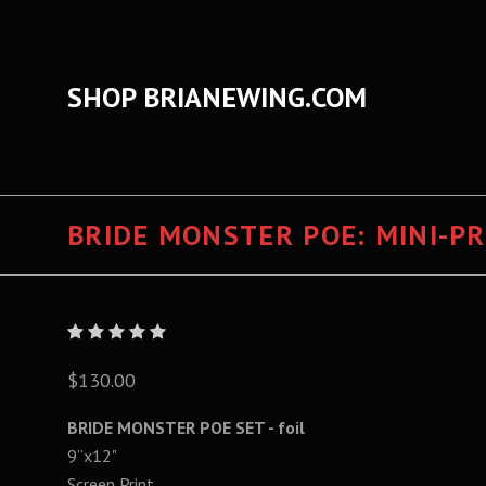
SHOP BRIANEWING.COM
BRIDE MONSTER POE: MINI-PRI
$130.00
BRIDE MONSTER POE SET - foil
9”x12"
Screen Print