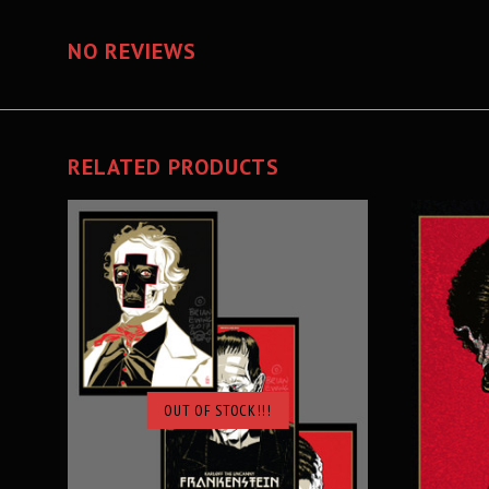
NO REVIEWS
RELATED PRODUCTS
OUT OF STOCK!!!
SOLD OUT