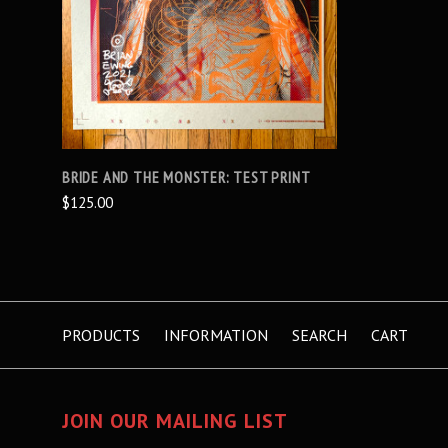
BRIDE AND THE MONSTER: TEST PRINT
$125.00
PRODUCTS
INFORMATION
SEARCH
CART
JOIN OUR MAILING LIST