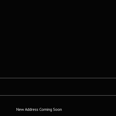
New Address Coming Soon