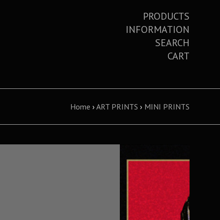
PRODUCTS
INFORMATION
SEARCH
CART
Home
›
ART PRINTS
›
MINI PRINTS