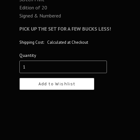
Edition of 20
Signed & Numbered
PICK UP THE SET FOR A FEW BUCKS LESS!
Shipping Cost:
Calculated at Checkout
Quantity
Add to Wishlist