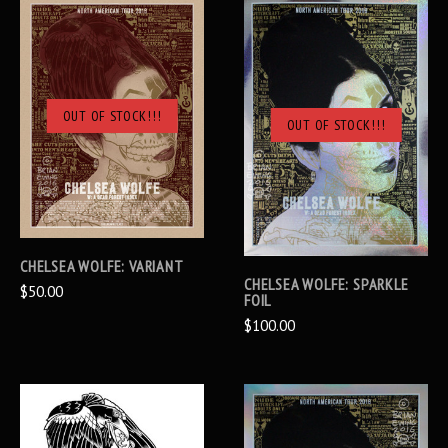
OUT OF STOCK!!!
OUT OF STOCK!!!
CHELSEA WOLFE: VARIANT
CHELSEA WOLFE: SPARKLE
$50.00
FOIL
$100.00