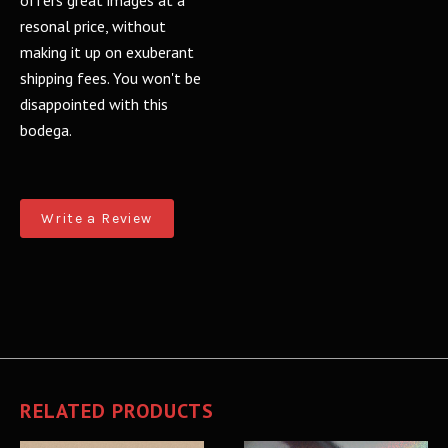
offers great images at a
resonal price, without
making it up on exuberant
shipping fees. You won't be
disappointed with this
bodega.
Write a Review
RELATED PRODUCTS