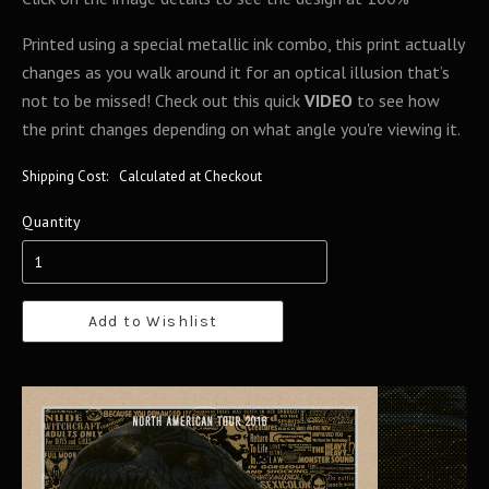
Printed using a special metallic ink combo, this print actually
changes as you walk around it for an optical illusion that’s
not to be missed! Check out this quick
VIDEO
to see how
the print changes depending on what angle you're viewing it.
Shipping Cost:
Calculated at Checkout
Quantity
Add to Wishlist