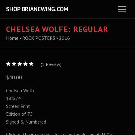
SHOP BRIANEWING.COM
CHELSEA WOLFE: REGULAR
Home
›
ROCK POSTERS
›
2016
5
(
1
/
Review)
5
$40.00
Chelsea Wolfe
18"x24"
Screen Print
Edition of 75
Signed & Numbered
Click on the image details to see the design at 100%