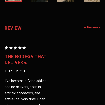
REVIEW
Hide Reviews
CHELSEA
WOLFE:
THE BODEGA THAT
Regular
DELIVERS.
18th Jun 2016
I've become a Brian addict,
and he delivers, both in
artistic endeavors, and
actual delivery time. Brian