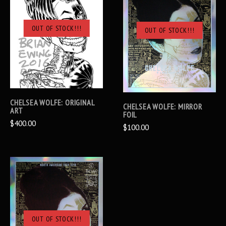
OUT OF STOCK!!!
OUT OF STOCK!!!
CHELSEA WOLFE: ORIGINAL
CHELSEA WOLFE: MIRROR
ART
FOIL
$400.00
$100.00
OUT OF STOCK!!!