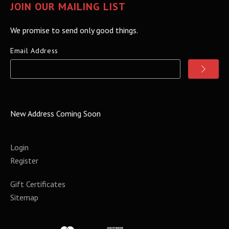
JOIN OUR MAILING LIST
We promise to send only good things.
Email Address
New Address Coming Soon
Login
Register
Gift Certificates
Sitemap