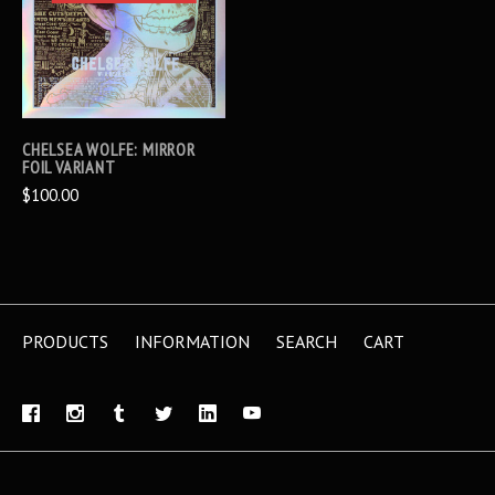
CHELSEA WOLFE: MIRROR
FOIL VARIANT
$100.00
PRODUCTS
INFORMATION
SEARCH
CART