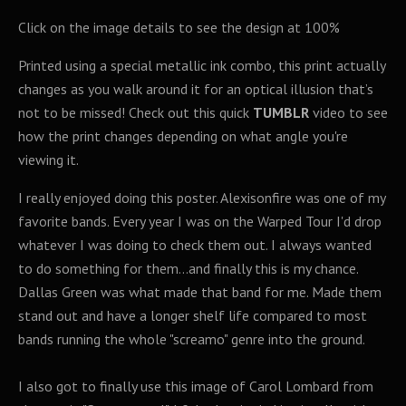
Click on the image details to see the design at 100%
Printed using a special metallic ink combo, this print actually
changes as you walk around it for an optical illusion that’s
not to be missed! Check out this quick
TUMBLR
video to see
how the print changes depending on what angle you're
viewing it.
I really enjoyed doing this poster. Alexisonfire was one of my
favorite bands. Every year I was on the Warped Tour I'd drop
whatever I was doing to check them out. I always wanted
to do something for them...and finally this is my chance.
Dallas Green was what made that band for me. Made them
stand out and have a longer shelf life compared to most
bands running the whole "screamo" genre into the ground.
I also got to finally use this image of Carol Lombard from