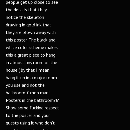
people get up close to see
the details that they
notice the skeleton
drawing in gold ink that
they are blown away with
this poster. The black and
white color scheme makes
this a great piece to hang
in almost any room of the
house ( by that I mean
hang it up in a major room
you use and not the
bathroom. C'mon man!
Posters in the bathroom?!?
Show some fucking respect
to the poster and your
guests using it who don't