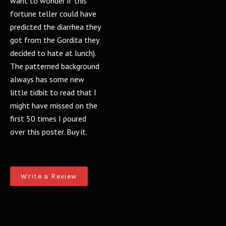
want to wonder if this
fortune teller could have
predicted the diarrhea they
got from the Gordita they
decided to hate at lunch).
The patterned background
always has some new
little tidbit to read that I
might have missed on the
first 50 times I poured
over this poster. Buy it.
Write a Review