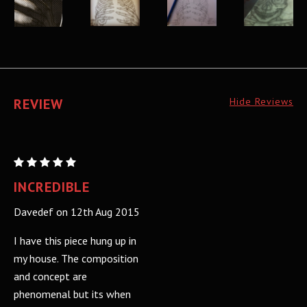
REVIEW
Hide Reviews
City
and
INCREDIBLE
Colour:
Davedef on 12th Aug 2015
Screen
print
I have this piece hung up in
my house. The composition
and concept are
phenomenal but its when