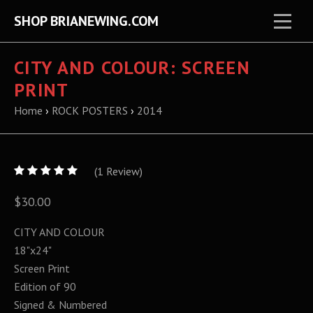
SHOP BRIANEWING.COM
CITY AND COLOUR: SCREEN
PRINT
Home
›
ROCK POSTERS
›
2014
5
(
1
/
Review)
5
$30.00
CITY AND COLOUR
18"x24"
Screen Print
Edition of 90
Signed & Numbered