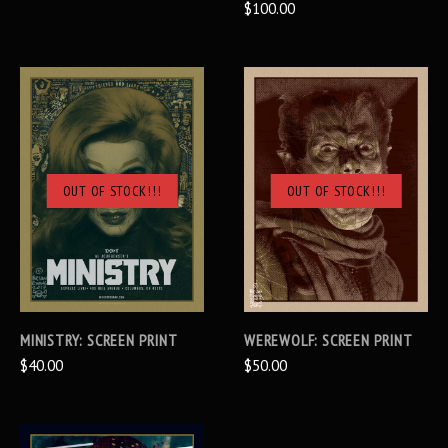
$100.00
OUT OF STOCK!!!
OUT OF STOCK!!!
MINISTRY: SCREEN PRINT
WEREWOLF: SCREEN PRINT
$40.00
$50.00