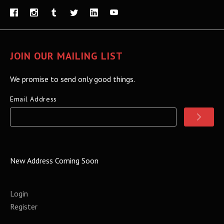
JOIN OUR MAILING LIST
We promise to send only good things.
Email Address
New Address Coming Soon
Login
Register