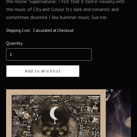
the movie "Supernatural". I felt that it tied in visually with
the music of City and Colour. It's dark and romantic and
sometimes doomed. I like bummer music. Sue me.
Shipping Cost:
Calculated at Checkout
Quantity
Add to Wishlist