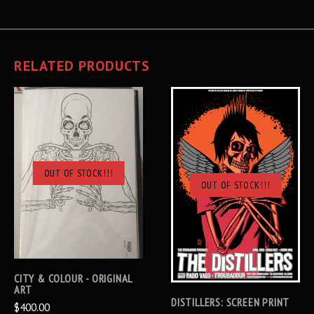
RELATED PRODUCTS
OUT OF STOCK!!!
OUT OF STOCK!!!
CITY & COLOUR - ORIGINAL
ART
DISTILLERS: SCREEN PRINT
$400.00