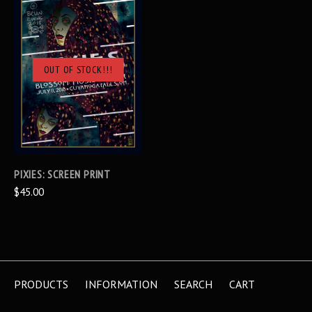
OUT OF STOCK!!!
PIXIES: SCREEN PRINT
$45.00
PRODUCTS
INFORMATION
SEARCH
CART