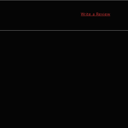
Write a Review