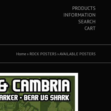
PRODUCTS
INFORMATION
SEARCH
CART
Home
›
ROCK POSTERS
›
AVAILABLE POSTERS