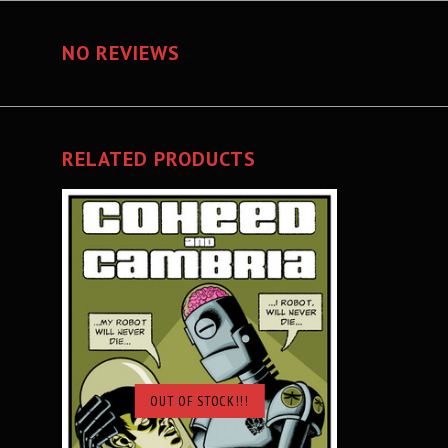
NO REVIEWS
RELATED PRODUCTS
OUT OF STOCK!!!
SOLD OUT