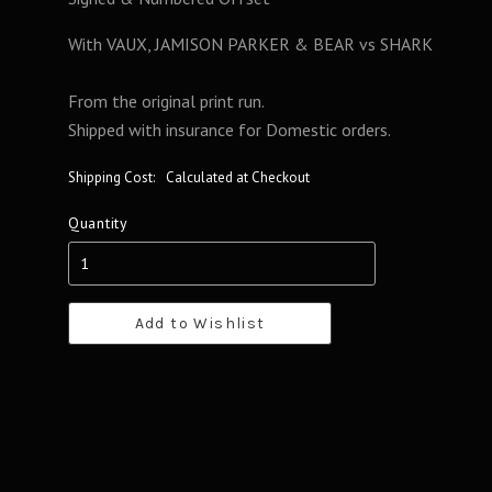
With VAUX, JAMISON PARKER & BEAR vs SHARK
From the original print run.
Shipped with insurance for Domestic orders.
Shipping Cost:
Calculated at Checkout
Quantity
Add to Wishlist