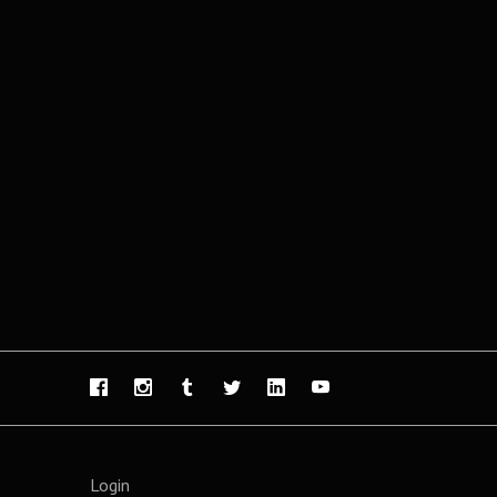
Login