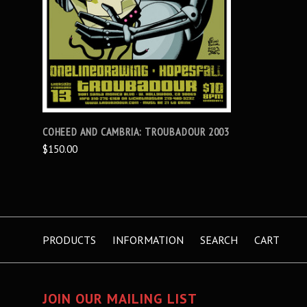
COHEED AND CAMBRIA: TROUBADOUR 2003
$150.00
PRODUCTS
INFORMATION
SEARCH
CART
JOIN OUR MAILING LIST