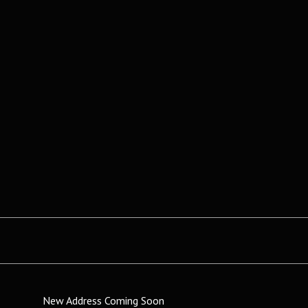
New Address Coming Soon