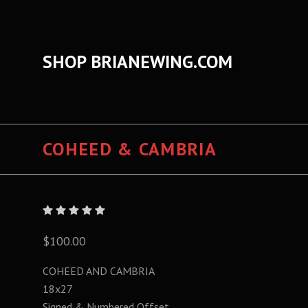
SHOP BRIANEWING.COM
COHEED & CAMBRIA
$100.00
COHEED AND CAMBRIA
18x27
Signed & Numbered Offset