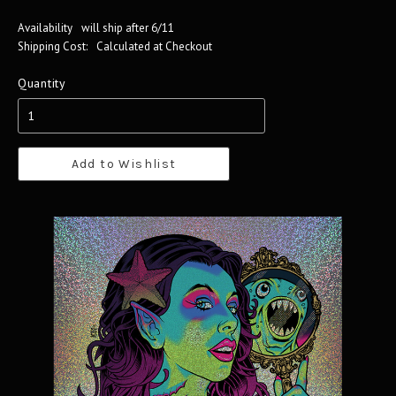
Availability
will ship after 6/11
Shipping Cost:
Calculated at Checkout
Quantity
Add to Wishlist