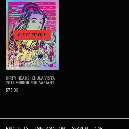
OUT OF STOCK!!!
DIRTY HEADS: CHULA VISTA
2017 MIRROR FOIL VARIANT
$75.00
PRODUCTS
INFORMATION
SEARCH
CART