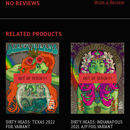
NO REVIEWS
Write a Review
RELATED PRODUCTS
OUT OF STOCK!!!
OUT OF STOCK!!!
DIRTY HEADS: TEXAS 2022
DIRTY HEADS: INDIANAPOLIS
FOIL VARIANT
2021 A/P FOIL VARIANT