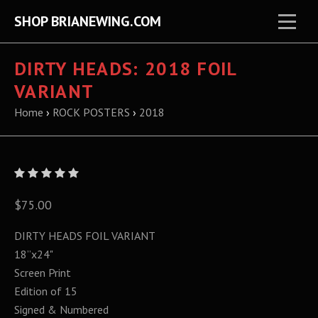
SHOP BRIANEWING.COM
DIRTY HEADS: 2018 FOIL
VARIANT
Home
›
ROCK POSTERS
›
2018
$75.00
DIRTY HEADS FOIL VARIANT
18”x24"
Screen Print
Edition of 15
Signed & Numbered