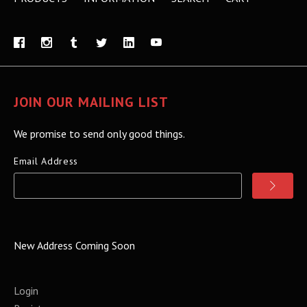
JOIN OUR MAILING LIST
We promise to send only good things.
Email Address
New Address Coming Soon
Login