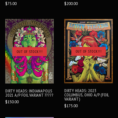
$75.00
$200.00
OUT OF STOCK!!!
OUT OF STOCK!!!
DIRTY HEADS: 2023
DIRTY HEADS: INDIANAPOLIS
COLUMBUS, OHIO A/P (FOIL
2021 A/P FOIL VARIANT ?????
VARIANT)
$150.00
$175.00