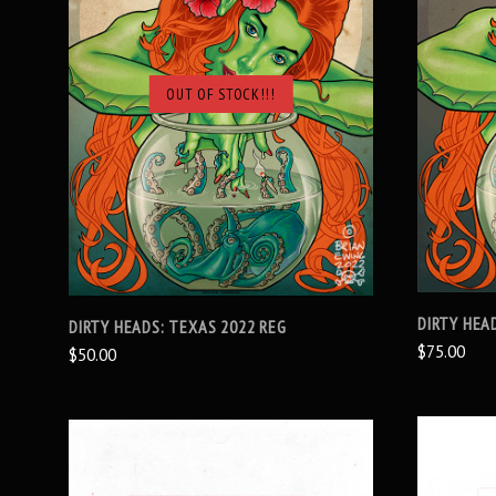
OUT OF STOCK!!!
SOLD OUT
DIRTY HEA
DIRTY HEADS: TEXAS 2022 REG
$75.00
$50.00