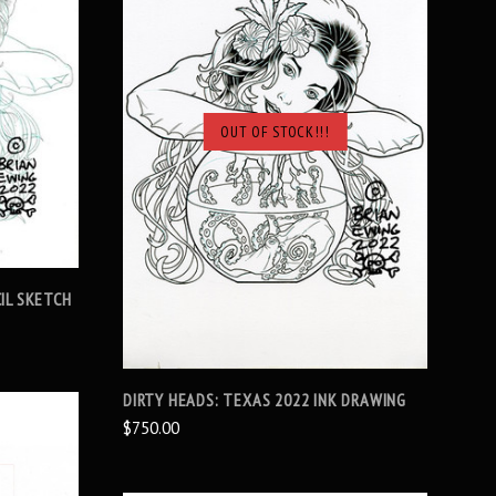
OUT OF STOCK!!!
SOLD OUT
IL SKETCH
DIRTY HEADS: TEXAS 2022 INK DRAWING
$750.00