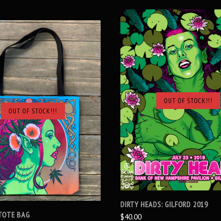
OUT OF STOCK!!!
SOLD OUT
OUT OF STOCK!!!
SOLD OUT
DIRTY HEADS: GILFORD 2019
TOTE BAG
$40.00