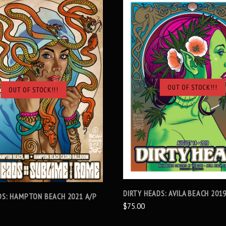
OUT OF STOCK!!!
OUT OF STOCK!!!
SOLD OUT
SOLD OUT
DIRTY HEADS: AVILA BEACH 201
DS: HAMPTON BEACH 2021 A/P
$75.00