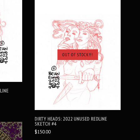
OUT OF STOCK!!!
SOLD OUT
LINE
DIRTY HEADS: 2022 UNUSED REDLINE
SKETCH #4
$150.00