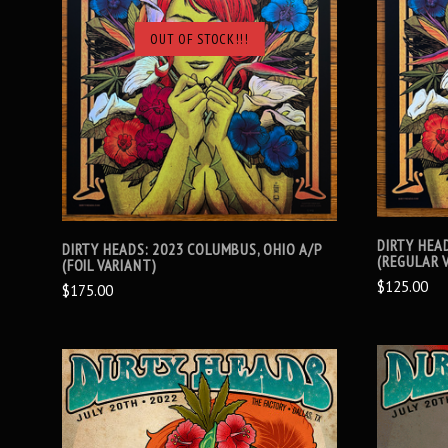
OUT OF STOCK!!!
SOLD OUT
DIRTY HEA
DIRTY HEADS: 2023 COLUMBUS, OHIO A/P
(REGULAR 
(FOIL VARIANT)
$125.00
$175.00