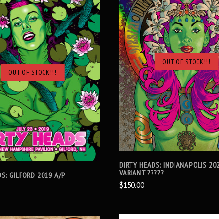
OUT OF STOCK!!!
SOLD OUT
OUT OF STOCK!!!
SOLD OUT
DIRTY HEADS: INDIANAPOLIS 202
VARIANT ?????
S: GILFORD 2019 A/P
$150.00