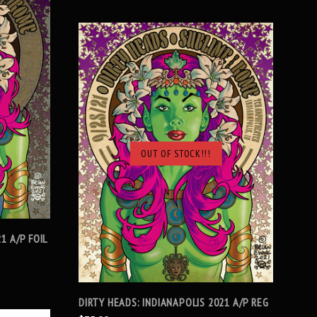
OUT OF STOCK!!!
SOLD OUT
1 A/P FOIL
DIRTY HEADS: INDIANAPOLIS 2021 A/P REG