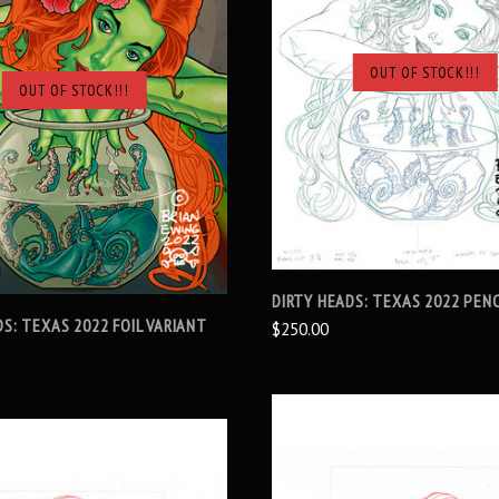
OUT OF STOCK!!!
OUT OF STOCK!!!
SOLD OUT
SOLD OUT
DIRTY HEADS: TEXAS 2022 PENC
DS: TEXAS 2022 FOIL VARIANT
$250.00