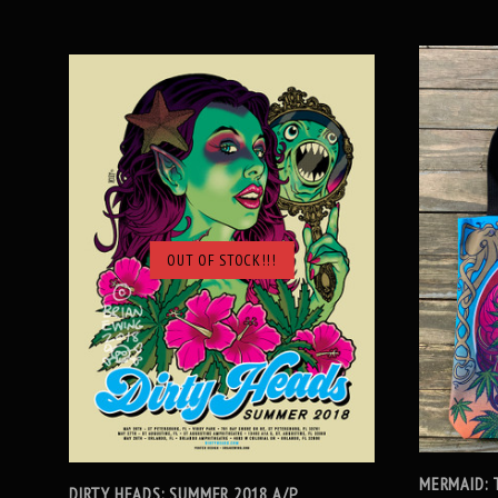
OUT OF STOCK!!!
SOLD OUT
MERMAID: 
DIRTY HEADS: SUMMER 2018 A/P