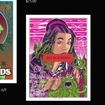
$75.00
OUT OF STOCK!!!
SOLD OUT
9 A/P