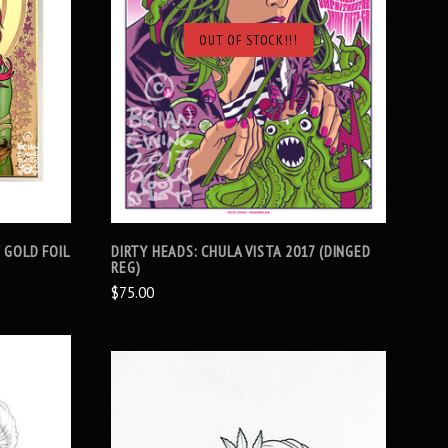
OUT OF STOCK!!!
SOLD OUT
 GOLD FOIL
DIRTY HEADS: CHULA VISTA 2017 (DINGED
REG)
$75.00