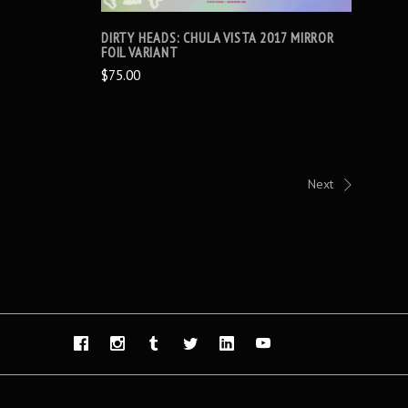
DIRTY HEADS: CHULA VISTA 2017 MIRROR
FOIL VARIANT
$75.00
Next