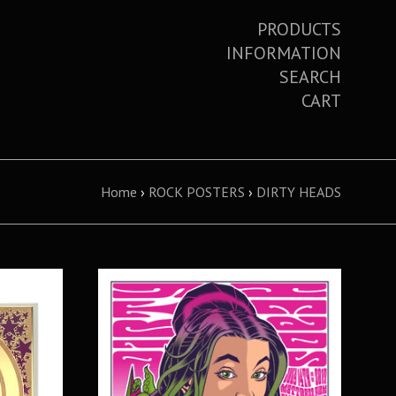
PRODUCTS
INFORMATION
SEARCH
CART
Home
›
ROCK POSTERS
›
DIRTY HEADS