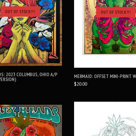
OUT OF STOCK!!!
OUT OF STOCK!!!
SOLD OUT
SOLD OUT
DS: 2023 COLUMBUS, OHIO A/P
MERMAID: OFFSET MINI-PRINT W
VERSION)
$20.00