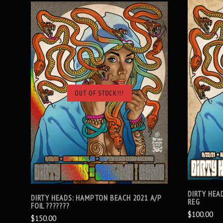
OUT OF STOCK!!!
SOLD OUT
DIRTY HEA
DIRTY HEADS: HAMPTON BEACH 2021 A/P
REG
FOIL ???????
$100.00
$150.00