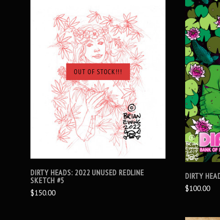
OUT OF STOCK!!!
SOLD OUT
DIRTY HEADS: 2022 UNUSED REDLINE
DIRTY HEAD
SKETCH #5
$100.00
$150.00