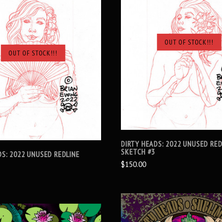
OUT OF STOCK!!!
SOLD OUT
OUT OF STOCK!!!
SOLD OUT
DIRTY HEADS: 2022 UNUSED RED
SKETCH #3
DS: 2022 UNUSED REDLINE
$150.00