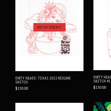
OUT OF STOCK!!!
SOLD OUT
DIRTY HEA
DIRTY HEADS: TEXAS 2022 REDLINE
SKETCH #1
SKETCH
$150.00
$150.00