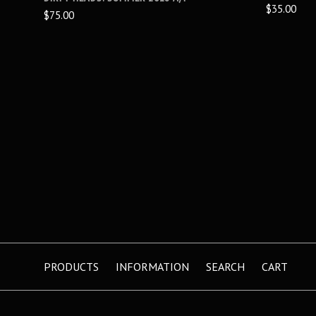
$35.00
$75.00
PRODUCTS
INFORMATION
SEARCH
CART