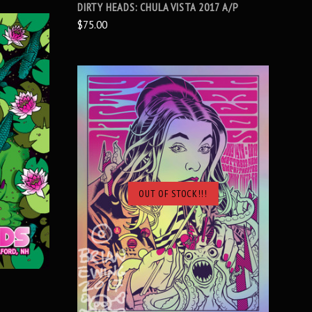
DIRTY HEADS: CHULA VISTA 2017 A/P
$75.00
OUT OF STOCK!!!
SOLD OUT