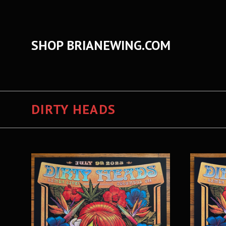
SHOP BRIANEWING.COM
DIRTY HEADS