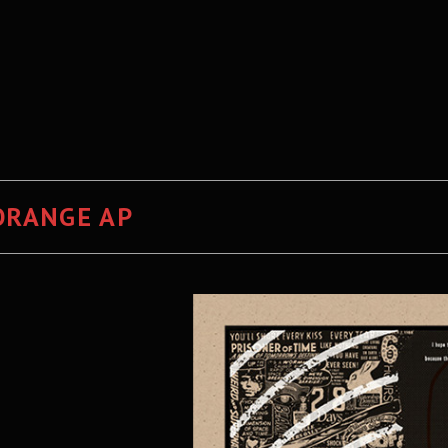
ORANGE AP