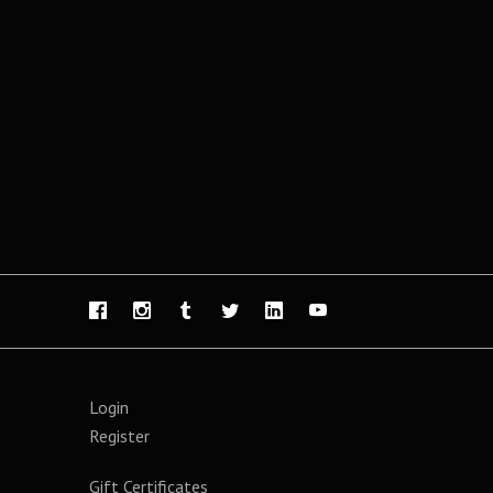
Login
Register
Gift Certificates