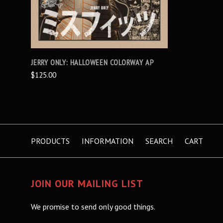
JERRY ONLY: HALLOWEEN COLORWAY AP
$125.00
PRODUCTS
INFORMATION
SEARCH
CART
JOIN OUR MAILING LIST
We promise to send only good things.