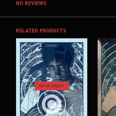
NO REVIEWS
RELATED PRODUCTS
OUT OF STOCK!!!
SOLD OUT