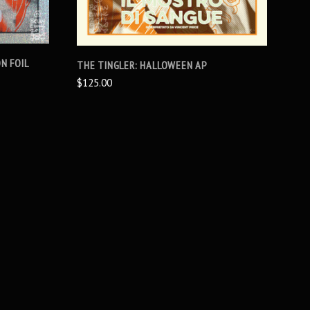
N FOIL
THE TINGLER: HALLOWEEN AP
$125.00