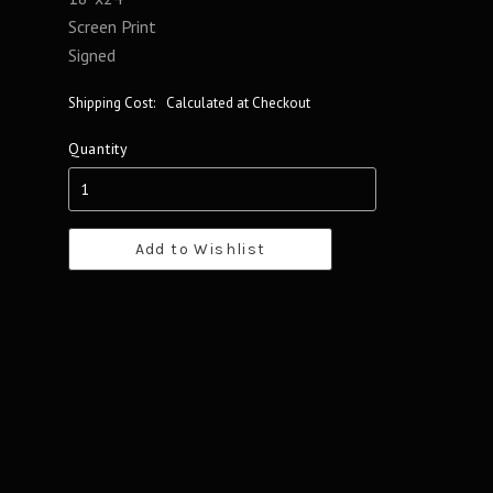
Screen Print
Signed
Shipping Cost:
Calculated at Checkout
Quantity
Add to Wishlist