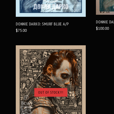
DONNIE DA
DONNIE DARKO: SMURF BLUE A/P
$100.00
$75.00
OUT OF STOCK!!!
SOLD OUT