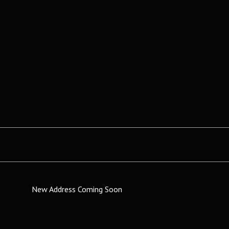
New Address Coming Soon