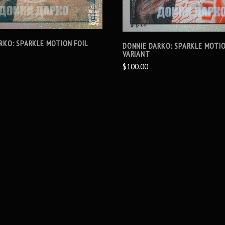
RKO: SPARKLE MOTION FOIL
DONNIE DARKO: SPARKLE MOTIO
VARIANT
$100.00