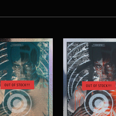
OUT OF STOCK!!!
OUT OF STOCK!!!
SOLD OUT
SOLD OUT