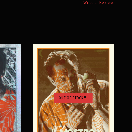
Write a Review
OUT OF STOCK!!!
SOLD OUT