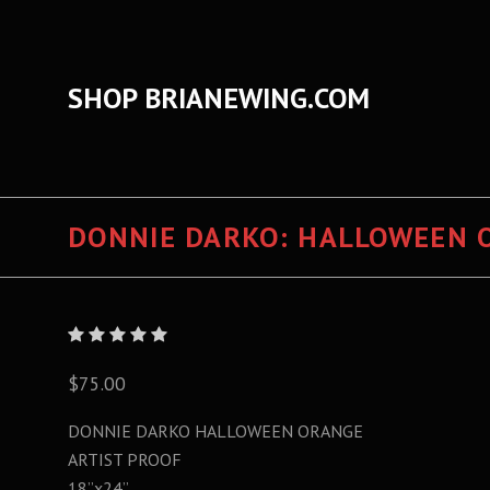
SHOP BRIANEWING.COM
DONNIE DARKO: HALLOWEEN 
$75.00
DONNIE DARKO HALLOWEEN ORANGE
ARTIST PROOF
18”x24”