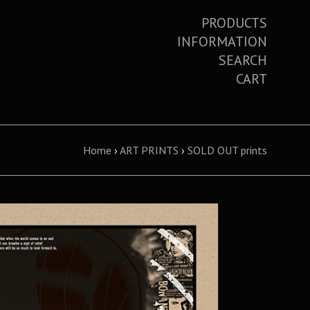
PRODUCTS
INFORMATION
SEARCH
CART
Home
›
ART PRINTS
›
SOLD OUT prints