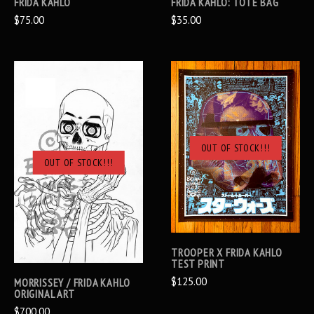
FRIDA KAHLO
FRIDA KAHLO: TOTE BAG
$75.00
$35.00
OUT OF STOCK!!!
OUT OF STOCK!!!
TROOPER X FRIDA KAHLO
TEST PRINT
$125.00
MORRISSEY / FRIDA KAHLO
ORIGINAL ART
$700.00