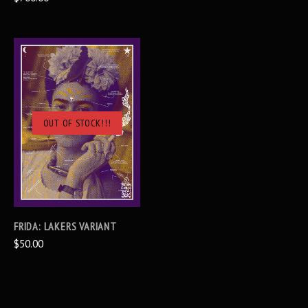
OUT OF STOCK!!!
FRIDA: LAKERS VARIANT
$50.00