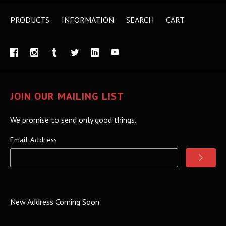
PRODUCTS
INFORMATION
SEARCH
CART
JOIN OUR MAILING LIST
We promise to send only good things.
Email Address
New Address Coming Soon