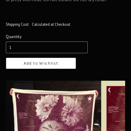
Shipping Cost:
Calculated at Checkout
Quantity
Add to Wishlist