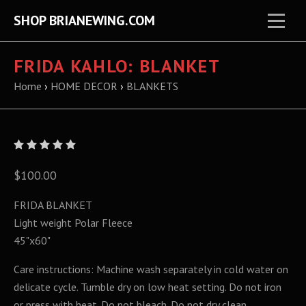
SHOP BRIANEWING.COM
FRIDA KAHLO: BLANKET
Home
›
HOME DECOR
›
BLANKETS
$100.00
FRIDA BLANKET
Light weight Polar Fleece
45"x60"
Care instructions: Machine wash separately in cold water on
delicate cycle. Tumble dry on low heat setting. Do not iron
or press with heat. Do not bleach. Do not dry clean.