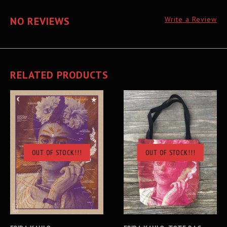
NO REVIEWS
Write a Review
RELATED PRODUCTS
OUT OF STOCK!!!
OUT OF STOCK!!!