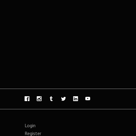
Login
Register