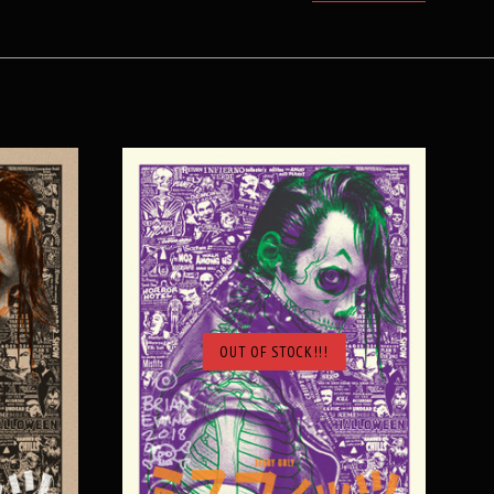
OUT OF STOCK!!!
SOLD OUT