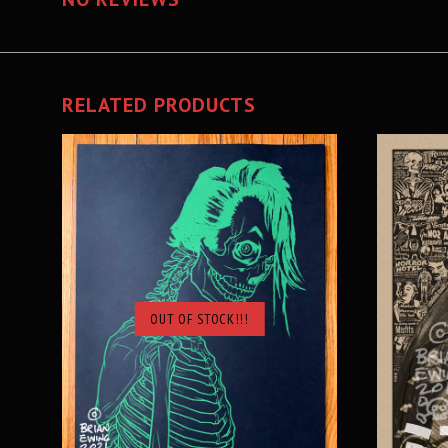
RELATED PRODUCTS
OUT OF STOCK!!!
SOLD OUT