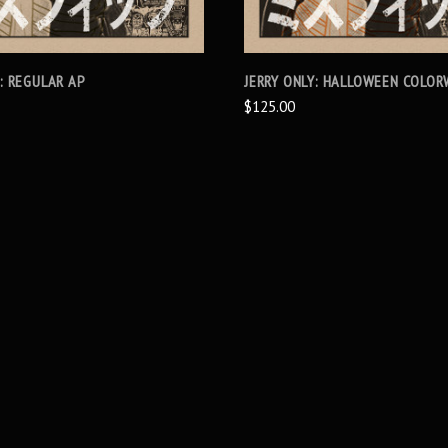
Y: REGULAR AP
JERRY ONLY: HALLOWEEN COLOR
$125.00