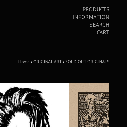
PRODUCTS
INFORMATION
SEARCH
CART
Home
›
ORIGINAL ART
›
SOLD OUT ORIGINALS