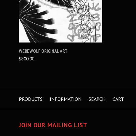
WEREWOLF ORIGINAL ART
$800.00
PRODUCTS
INFORMATION
SEARCH
CART
JOIN OUR MAILING LIST