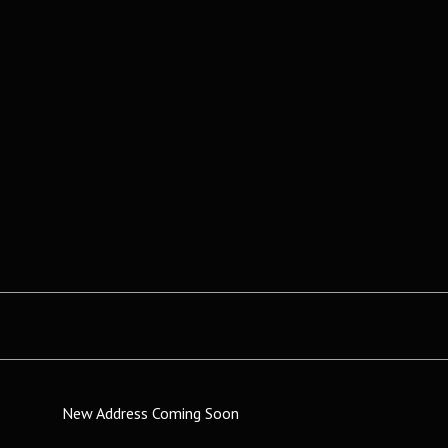
New Address Coming Soon