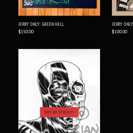
JERRY ONLY: GREEN HELL
JERRY ONL
$150.00
$100.00
OUT OF STOCK!!!
SOLD OUT