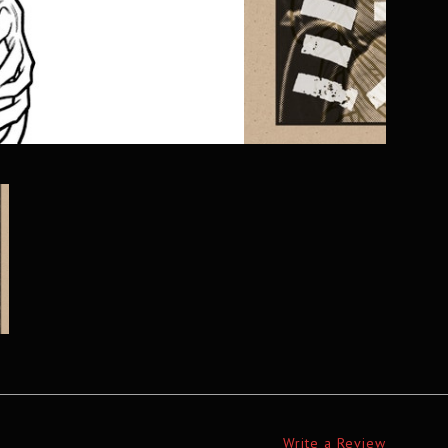
Write a Review