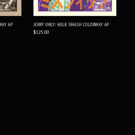
WAY AP
JERRY ONLY: HULK SMASH COLORWAY AP
$125.00