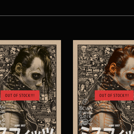
OUT OF STOCK!!!
OUT OF STOCK!!!
SOLD OUT
SOLD OUT