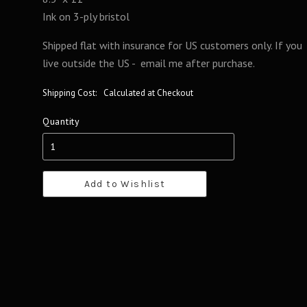
Ink on 3-ply bristol
Shipped flat with insurance for US customers only. If you
live outside the US - email me after purchase.
Shipping Cost:
Calculated at Checkout
Quantity
Add to Wishlist