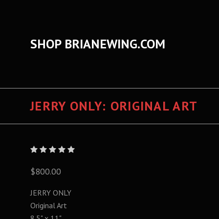
SHOP BRIANEWING.COM
JERRY ONLY: ORIGINAL ART
$800.00
JERRY ONLY
Original Art
8.5" x 11"