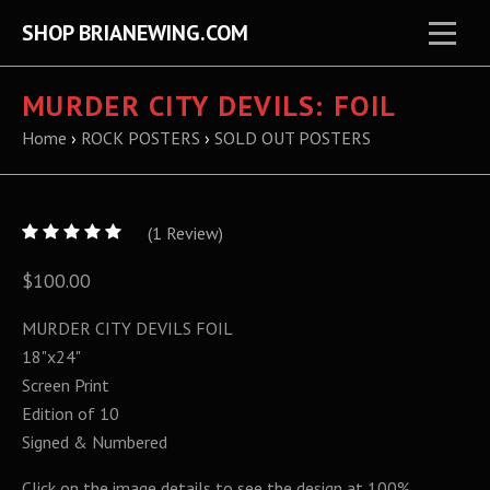
SHOP BRIANEWING.COM
MURDER CITY DEVILS: FOIL
Home
›
ROCK POSTERS
›
SOLD OUT POSTERS
5
(
1
/
Review)
5
$100.00
MURDER CITY DEVILS FOIL
18"x24"
Screen Print
Edition of 10
Signed & Numbered
Click on the image details to see the design at 100%