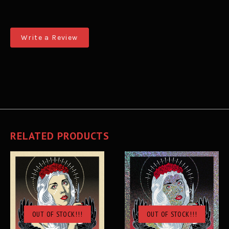
Write a Review
RELATED PRODUCTS
OUT OF STOCK!!!
OUT OF STOCK!!!