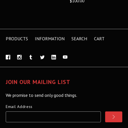
$100.00
PRODUCTS
INFORMATION
SEARCH
CART
JOIN OUR MAILING LIST
We promise to send only good things.
Email Address