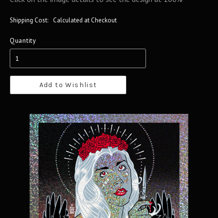
Shipping Cost:
Calculated at Checkout
Quantity
Add to Wishlist