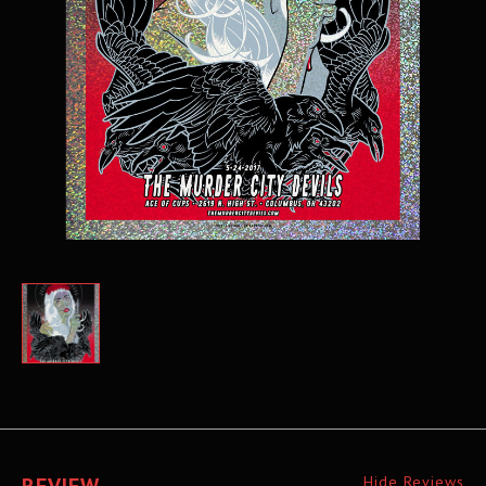
Hide Reviews