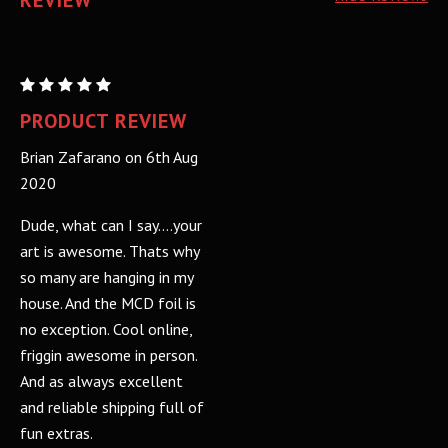
REVIEW
MURDER
CITY
PRODUCT REVIEW
DEVILS:
Brian Zafarano on 6th Aug
FOIL
2020
Dude, what can I say....your
art is awesome. Thats why
so many are hanging in my
house. And the MCD foil is
no exception. Cool online,
friggin awesome in person.
And as always excellent
and reliable shipping full of
fun extras.