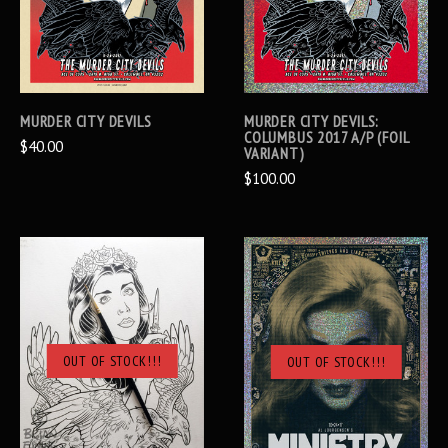
MURDER CITY DEVILS
MURDER CITY DEVILS:
COLUMBUS 2017 A/P (FOIL
$40.00
VARIANT)
$100.00
OUT OF STOCK!!!
OUT OF STOCK!!!