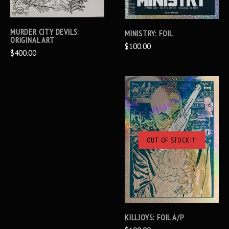
MURDER CITY DEVILS:
MINISTRY: FOIL
ORIGINAL ART
$100.00
$400.00
OUT OF STOCK!!!
KILLJOYS: FOIL A/P