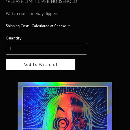
*PLEASE LIMIT 1 PER HOUSEHOLD
Watch out for ebay flippers!
Shipping Cost:
Calculated at Checkout
Quantity
Add to Wishlist