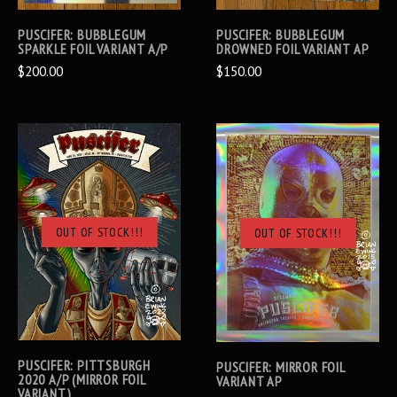
PUSCIFER: BUBBLEGUM
PUSCIFER: BUBBLEGUM
SPARKLE FOIL VARIANT A/P
DROWNED FOIL VARIANT AP
$200.00
$150.00
OUT OF STOCK!!!
OUT OF STOCK!!!
PUSCIFER: PITTSBURGH
PUSCIFER: MIRROR FOIL
2020 A/P (MIRROR FOIL
VARIANT AP
VARIANT)