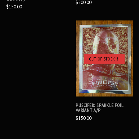
$200.00
$150.00
OUT OF STOCK!!!
PUSCIFER: SPARKLE FOIL
VARIANT A/P
$150.00