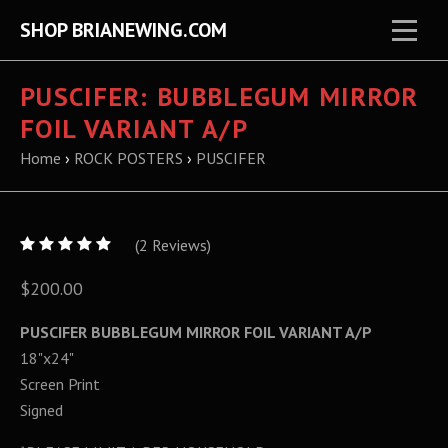
SHOP BRIANEWING.COM
PUSCIFER: BUBBLEGUM MIRROR
FOIL VARIANT A/P
Home
›
ROCK POSTERS
›
PUSCIFER
5
(
2
/
Reviews)
5
$200.00
PUSCIFER BUBBLEGUM MIRROR FOIL VARIANT A/P
18"x24"
Screen Print
Signed