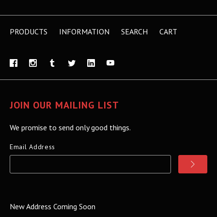
PRODUCTS
INFORMATION
SEARCH
CART
JOIN OUR MAILING LIST
We promise to send only good things.
Email Address
New Address Coming Soon