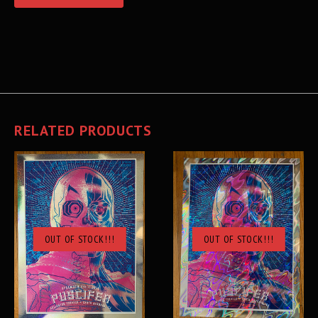
RELATED PRODUCTS
OUT OF STOCK!!!
OUT OF STOCK!!!