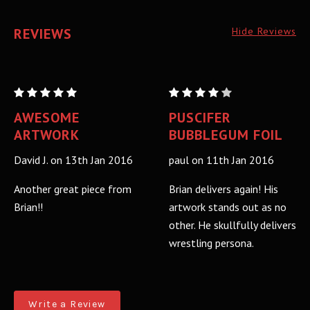
REVIEWS
Hide Reviews
PUSCIFER:
PUSCIFER:
BUBBLEGUM
BUBBLEGUM
AWESOME
PUSCIFER
MIRROR
MIRROR
ARTWORK
BUBBLEGUM FOIL
FOIL
FOIL
David J. on 13th Jan 2016
paul on 11th Jan 2016
VARIANT
VARIANT
A/P
A/P
Another great piece from
Brian delivers again! His
Brian!!
artwork stands out as no
other. He skullfully delivers
wrestling persona.
Write a Review