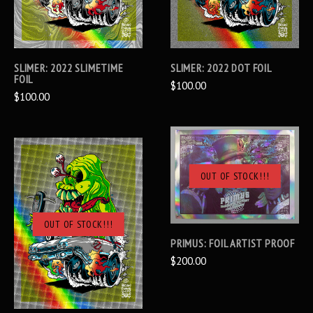
SLIMER: 2022 SLIMETIME
SLIMER: 2022 DOT FOIL
FOIL
$100.00
$100.00
OUT OF STOCK!!!
OUT OF STOCK!!!
PRIMUS: FOIL ARTIST PROOF
$200.00