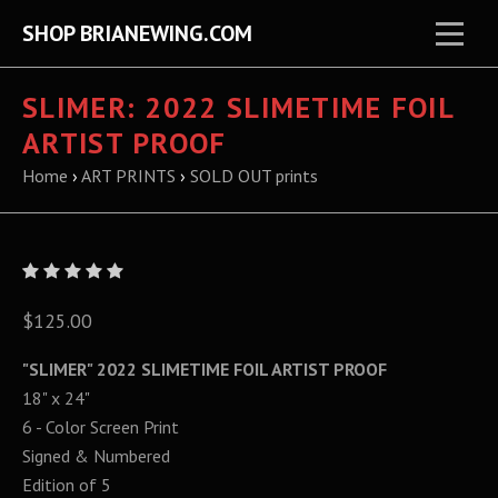
SHOP BRIANEWING.COM
SLIMER: 2022 SLIMETIME FOIL
ARTIST PROOF
Home
›
ART PRINTS
›
SOLD OUT prints
$125.00
"SLIMER" 2022 SLIMETIME FOIL ARTIST PROOF
18" x 24"
6 - Color Screen Print
Signed & Numbered
Edition of 5