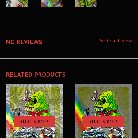
NO REVIEWS
Write a Review
RELATED PRODUCTS
OUT OF STOCK!!!
OUT OF STOCK!!!