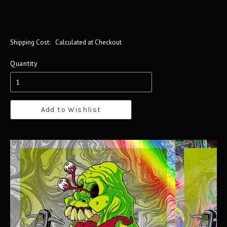
Shipping Cost:
Calculated at Checkout
Quantity
Add to Wishlist