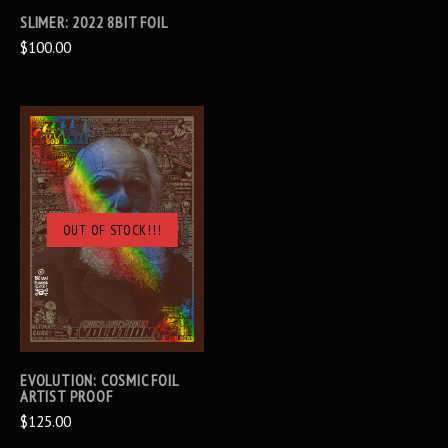
SLIMER: 2022 8BIT FOIL
$100.00
OUT OF STOCK!!!
EVOLUTION: COSMIC FOIL
ARTIST PROOF
$125.00