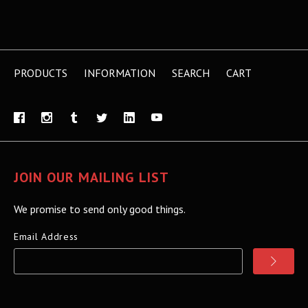
PRODUCTS
INFORMATION
SEARCH
CART
JOIN OUR MAILING LIST
We promise to send only good things.
Email Address