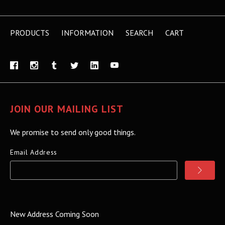
PRODUCTS
INFORMATION
SEARCH
CART
JOIN OUR MAILING LIST
We promise to send only good things.
Email Address
New Address Coming Soon