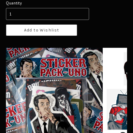
Quantity
Add to Wishlist