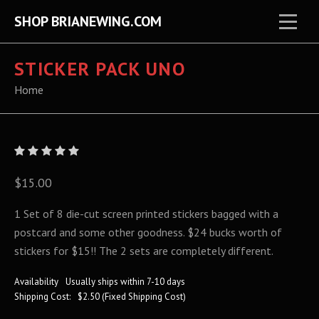
SHOP BRIANEWING.COM
STICKER PACK UNO
Home
$15.00
1 Set of 8 die-cut screen printed stickers bagged with a
postcard and some other goodness. $24 bucks worth of
stickers for $15!! The 2 sets are completely different.
Availability
Usually ships within 7-10 days
Shipping Cost:
$2.50 (Fixed Shipping Cost)