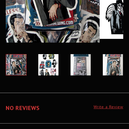
NO REVIEWS
Write a Review