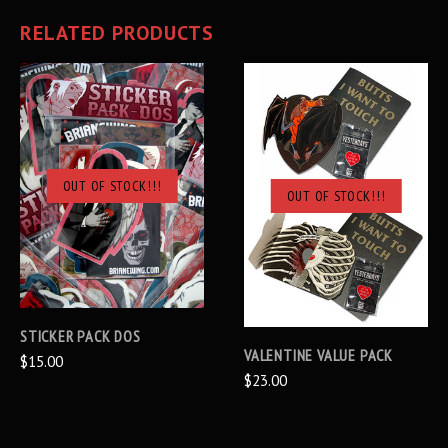
RELATED PRODUCTS
OUT OF STOCK!!!
OUT OF STOCK!!!
STICKER PACK DOS
VALENTINE VALUE PACK
$15.00
$23.00