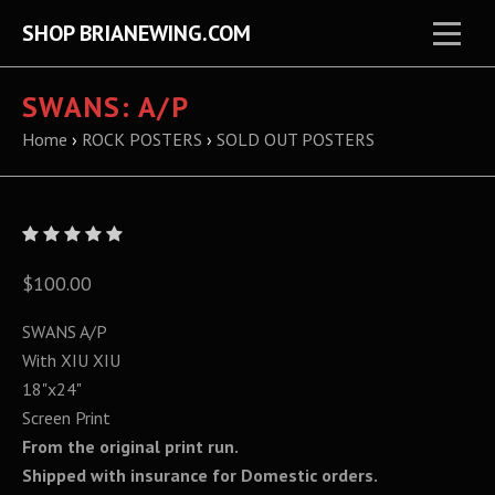
SHOP BRIANEWING.COM
SWANS: A/P
Home
›
ROCK POSTERS
›
SOLD OUT POSTERS
$100.00
SWANS A/P
With XIU XIU
18"x24"
Screen Print
From the original print run.
Shipped with insurance for Domestic orders.