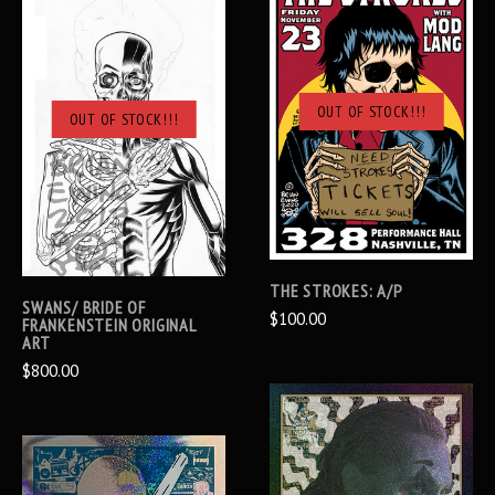
OUT OF STOCK!!!
OUT OF STOCK!!!
THE STROKES: A/P
SWANS/ BRIDE OF
$100.00
FRANKENSTEIN ORIGINAL
ART
$800.00