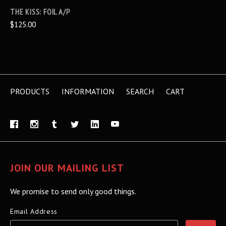
THE KISS: FOIL A/P
$125.00
PRODUCTS
INFORMATION
SEARCH
CART
JOIN OUR MAILING LIST
We promise to send only good things.
Email Address