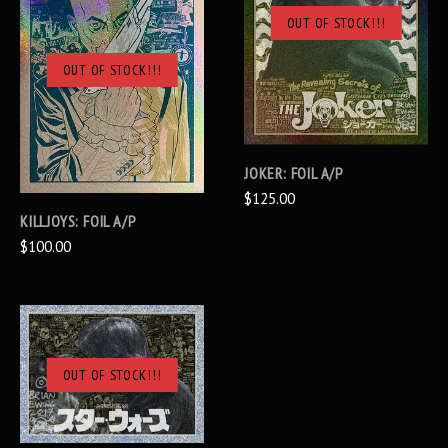
OUT OF STOCK!!!
OUT OF STOCK!!!
JOKER: FOIL A/P
$125.00
KILLJOYS: FOIL A/P
$100.00
OUT OF STOCK!!!