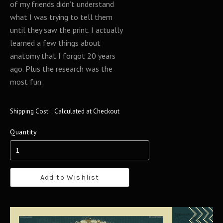
of my friends didn’t understand
what I was trying to tell them
until they saw the print. I actually
learned a few things about
anatomy that I forgot 20 years
ago. Plus the research was the
most fun.
Shipping Cost:
Calculated at Checkout
Quantity
Add to Wishlist