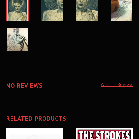
NO REVIEWS
Write a Review
RELATED PRODUCTS