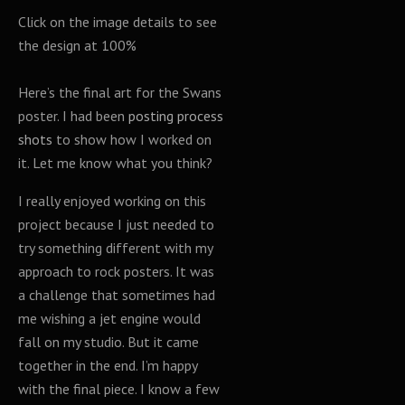
Click on the image details to see
the design at 100%
Here’s the final art for the Swans
poster. I had been
posting process
shots
to show how I worked on
it. Let me know what you think?
I really enjoyed working on this
project because I just needed to
try something different with my
approach to rock posters. It was
a challenge that sometimes had
me wishing a jet engine would
fall on my studio. But it came
together in the end. I’m happy
with the final piece. I know a few