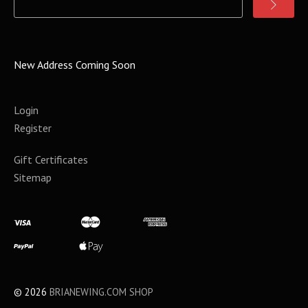
New Address Coming Soon
Login
Register
Gift Certificates
Sitemap
©
2026
BRIANEWING.COM SHOP