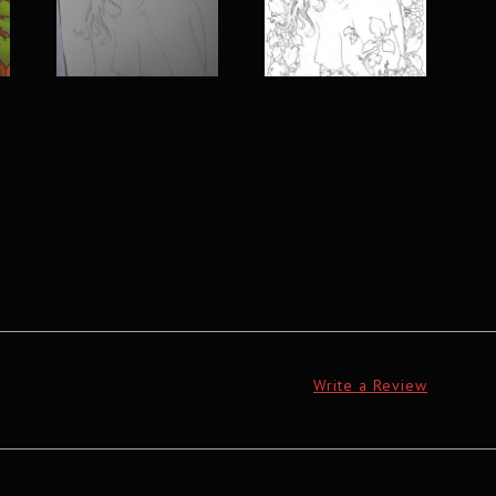
Write a Review