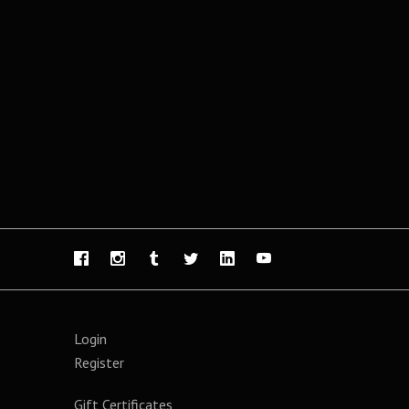
Login
Register
Gift Certificates