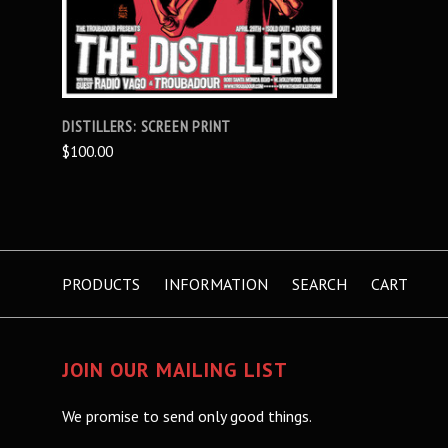
DISTILLERS: SCREEN PRINT
$100.00
PRODUCTS
INFORMATION
SEARCH
CART
JOIN OUR MAILING LIST
We promise to send only good things.