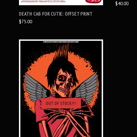
$40.00
DEATH CAB FOR CUTIE: OFFSET PRINT
$75.00
OUT OF STOCK!!!
SOLD OUT