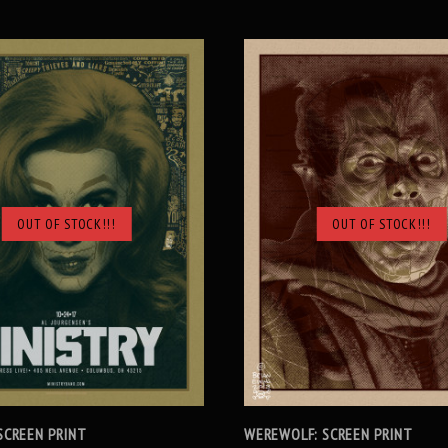
OUT OF STOCK!!!
OUT OF STOCK!!!
SOLD OUT
SOLD OUT
 SCREEN PRINT
WEREWOLF: SCREEN PRINT