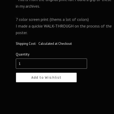
in my archives.
7 color screen print (thems a lot of colors)
I made a quickie
WALK-THROUGH
on the process of the
poster.
Shipping Cost:
Calculated at Checkout
Quantity
Add to Wishlist