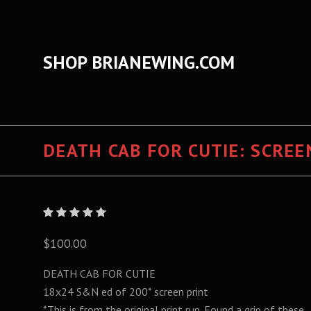
SHOP BRIANEWING.COM
DEATH CAB FOR CUTIE: SCREE
$100.00
DEATH CAB FOR CUTIE
18x24 S&N ed of 200*
screen print
*This is from the original print run. Found a grip of these