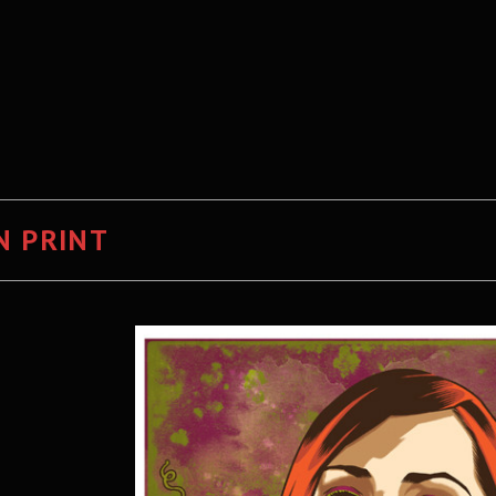
N PRINT