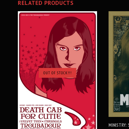
RELATED PRODUCTS
OUT OF STOCK!!!
SOLD OUT
MINISTRY: