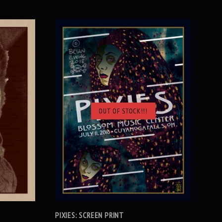
OUT OF STOCK!!!
SOLD OUT
PIXIES: SCREEN PRINT