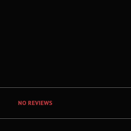
NO REVIEWS