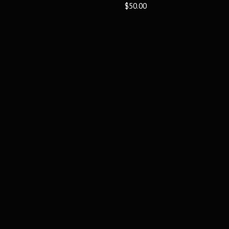
$50.00