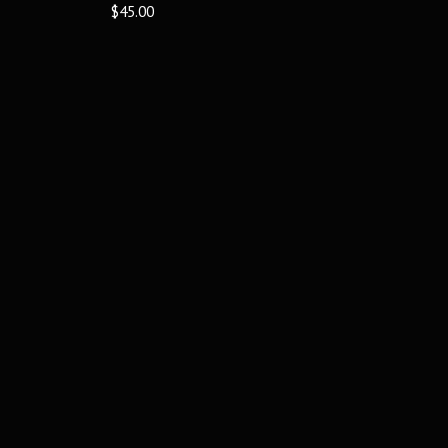
$45.00