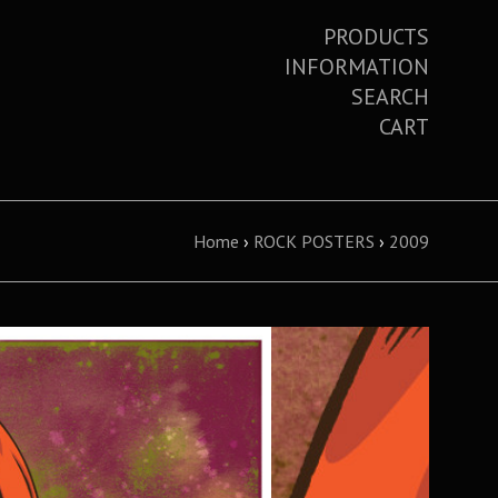
PRODUCTS
INFORMATION
SEARCH
CART
Home
›
ROCK POSTERS
›
2009