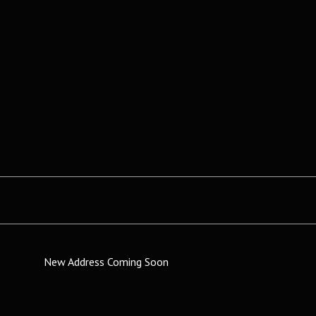
New Address Coming Soon