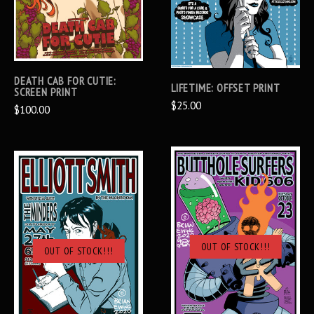
DEATH CAB FOR CUTIE:
LIFETIME: OFFSET PRINT
SCREEN PRINT
$25.00
$100.00
OUT OF STOCK!!!
OUT OF STOCK!!!