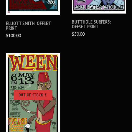
BUTTHOLE SURFERS:
ELLIOTT SMITH: OFFSET
OFFSET PRINT
PRINT
$50.00
$100.00
OUT OF STOCK!!!