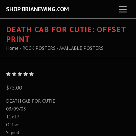
SHOP BRIANEWING.COM
DEATH CAB FOR CUTIE: OFFSET
PRINT
Home
›
ROCK POSTERS
›
AVAILABLE POSTERS
$75.00
DEATH CAB FOR CUTIE
03/09/03
11x17
Offset
Signed