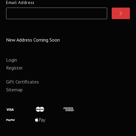
Email Address
New Address Coming Soon
Login
Register
Gift Certificates
Sitemap