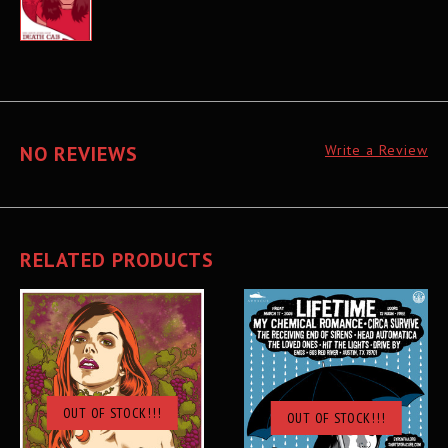
NO REVIEWS
Write a Review
RELATED PRODUCTS
OUT OF STOCK!!!
OUT OF STOCK!!!