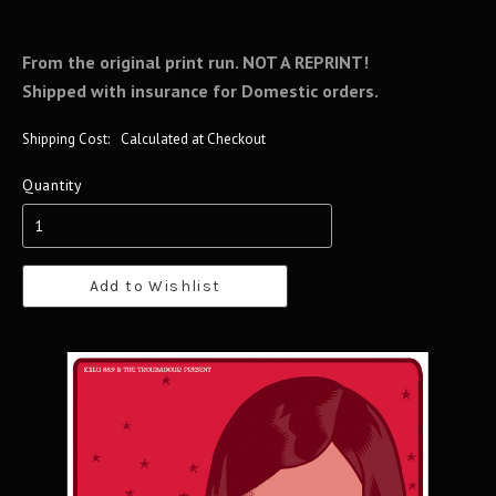
From the original print run. NOT A REPRINT!
Shipped with insurance for Domestic orders.
Shipping Cost:
Calculated at Checkout
Quantity
Add to Wishlist