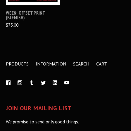
WEEN: OFFSET PRINT
(BLEMISH)
$75.00
PRODUCTS
INFORMATION
SEARCH
CART
JOIN OUR MAILING LIST
We promise to send only good things.