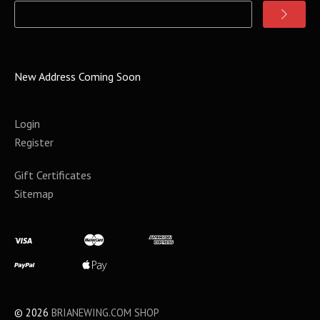
New Address Coming Soon
Login
Register
Gift Certificates
Sitemap
©
2026
BRIANEWING.COM SHOP