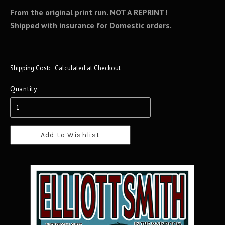
From the original print run.
NOT A REPRINT!
Shipped with insurance for Domestic orders.
Shipping Cost:
Calculated at Checkout
Quantity
Add to Wishlist