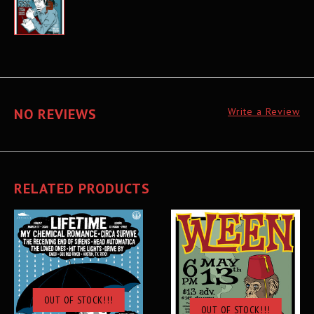
NO REVIEWS
Write a Review
RELATED PRODUCTS
OUT OF STOCK!!!
OUT OF STOCK!!!