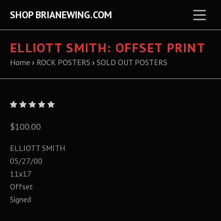
SHOP BRIANEWING.COM
ELLIOTT SMITH: OFFSET PRINT
Home
›
ROCK POSTERS
›
SOLD OUT POSTERS
$100.00
ELLIOTT SMITH
05/27/00
11x17
Offset
Signed