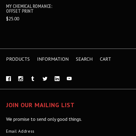
MY CHEMICAL ROMANCE:
OFFSET PRINT
$25.00
PRODUCTS
INFORMATION
SEARCH
CART
JOIN OUR MAILING LIST
We promise to send only good things.
Email Address