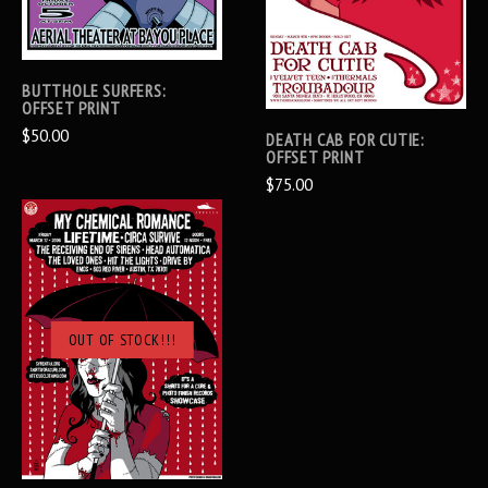
BUTTHOLE SURFERS:
OFFSET PRINT
$50.00
DEATH CAB FOR CUTIE:
OFFSET PRINT
$75.00
OUT OF STOCK!!!