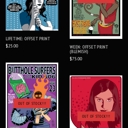
LIFETIME: OFFSET PRINT
$25.00
WEEN: OFFSET PRINT
(BLEMISH)
$75.00
OUT OF STOCK!!!
OUT OF STOCK!!!