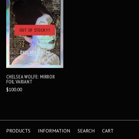
OUT OF STOCK!!!
CHELSEA WOLFE: MIRROR
FOIL VARIANT
$100.00
PRODUCTS
INFORMATION
SEARCH
CART