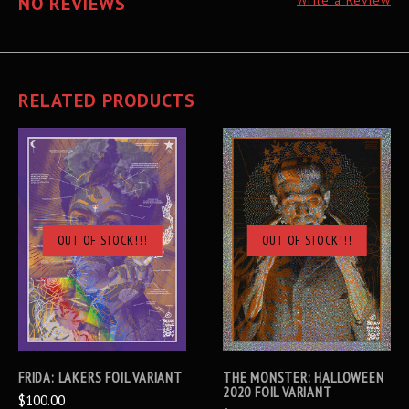
NO REVIEWS
Write a Review
RELATED PRODUCTS
OUT OF STOCK!!!
OUT OF STOCK!!!
FRIDA: LAKERS FOIL VARIANT
THE MONSTER: HALLOWEEN
2020 FOIL VARIANT
$100.00