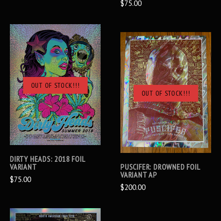
$75.00
OUT OF STOCK!!!
OUT OF STOCK!!!
DIRTY HEADS: 2018 FOIL
VARIANT
PUSCIFER: DROWNED FOIL
VARIANT AP
$75.00
$200.00