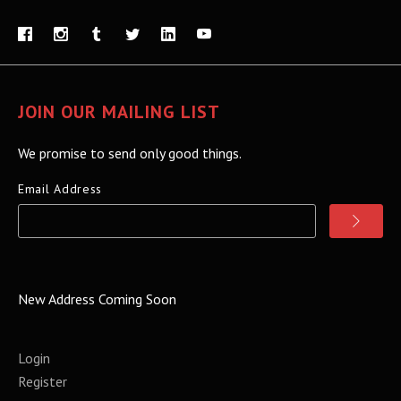
JOIN OUR MAILING LIST
We promise to send only good things.
Email Address
New Address Coming Soon
Login
Register