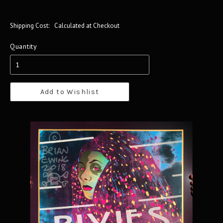
Shipping Cost:
Calculated at Checkout
Quantity
Add to Wishlist