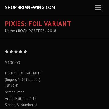
SHOP BRIANEWING.COM
PIXIES: FOIL VARIANT
Home
›
ROCK POSTERS
›
2018
$100.00
PIXIES FOIL VARIANT
(fingers NOT included)
18”x24"
Screen Print
Artist Edition of 15
Signed & Numbered