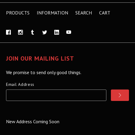
PRODUCTS
INFORMATION
SEARCH
CART
JOIN OUR MAILING LIST
We promise to send only good things.
Email Address
New Address Coming Soon