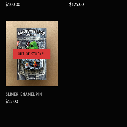
$100.00
$125.00
OUT OF STOCK!!!
SLIMER: ENAMEL PIN
$15.00