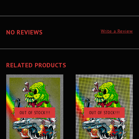
NO REVIEWS
Write a Review
RELATED PRODUCTS
OUT OF STOCK!!!
OUT OF STOCK!!!