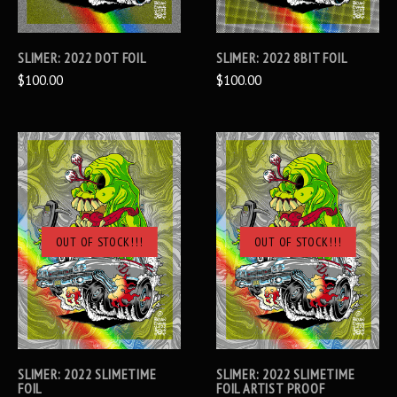
SLIMER: 2022 DOT FOIL
SLIMER: 2022 8BIT FOIL
$100.00
$100.00
OUT OF STOCK!!!
OUT OF STOCK!!!
SLIMER: 2022 SLIMETIME
SLIMER: 2022 SLIMETIME
FOIL
FOIL ARTIST PROOF