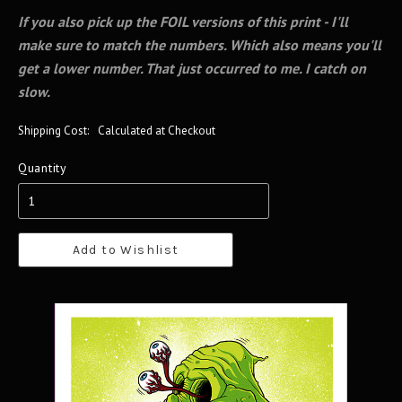
If you also pick up the FOIL versions of this print - I'll
make sure to match the numbers. Which also means you'll
get a lower number. That just occurred to me. I catch on
slow.
Shipping Cost:
Calculated at Checkout
Quantity
Add to Wishlist