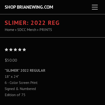
SHOP BRIANEWING.COM
SLIMER: 2022 REG
Home
›
SDCC Merch
›
PRINTS
$50.00
"SLIMER" 2022 REGULAR
18" x 24"
6 - Color Screen Print
Signed & Numbered
Edition of 75