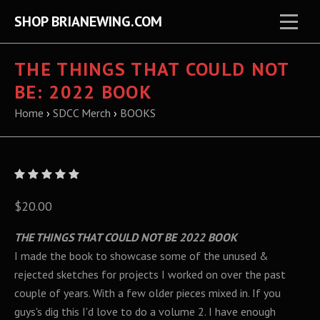
SHOP BRIANEWING.COM
THE THINGS THAT COULD NOT
BE: 2022 BOOK
Home
›
SDCC Merch
›
BOOKS
$20.00
THE THINGS THAT COULD NOT BE 2022 BOOK
I made the book to showcase some of the unused &
rejected sketches for projects I worked on over the past
couple of years. With a few older pieces mixed in. If you
guys's dig this I'd love to do a volume 2. I have enough