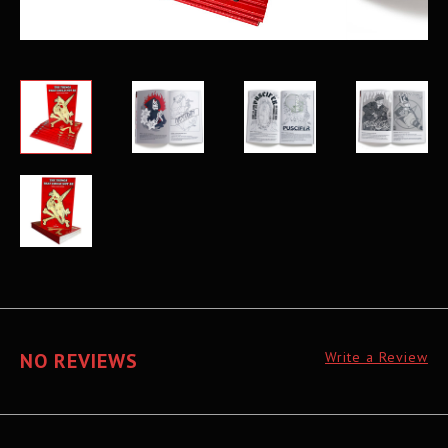
NO REVIEWS
Write a Review