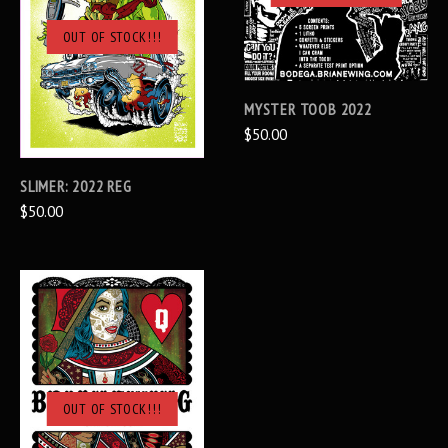
OUT OF STOCK!!!
MYSTER TOOB 2022
$50.00
SLIMER: 2022 REG
$50.00
OUT OF STOCK!!!