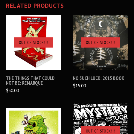
RELATED PRODUCTS
OUT OF STOCK!!!
OUT OF STOCK!!!
THE THINGS THAT COULD
NO SUCH LUCK: 2015 BOOK
NOT BE: REMARQUE
$15.00
$50.00
OUT OF STOCK!!!