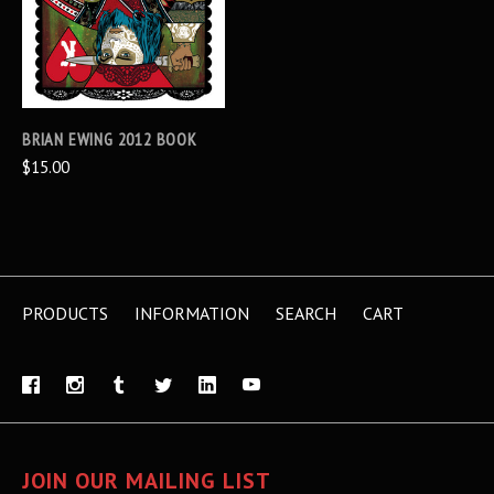
BRIAN EWING 2012 BOOK
$15.00
PRODUCTS
INFORMATION
SEARCH
CART
JOIN OUR MAILING LIST