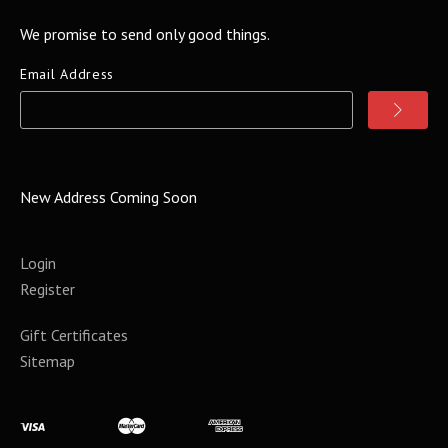
We promise to send only good things.
Email Address
New Address Coming Soon
Login
Register
Gift Certificates
Sitemap