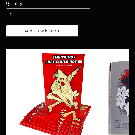
Quantity
Add to Wishlist