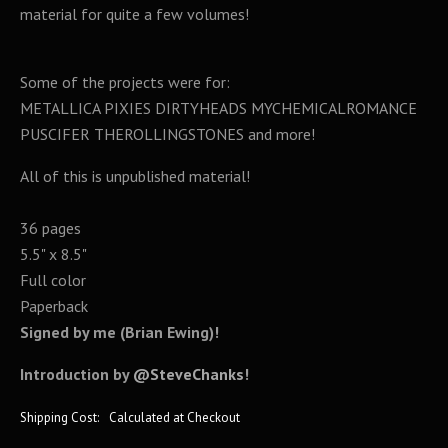
material for quite a few volumes!
Some of the projects were for:
METALLICA PIXIES DIRTYHEADS MYCHEMICALROMANCE
PUSCIFER THEROLLINGSTONES and more!
All of this is unpublished material!
36 pages
5.5" x 8.5"
Full color
Paperback
Signed by me (Brian Ewing)!
Introduction by
@SteveChanks
!
Shipping Cost:
Calculated at Checkout